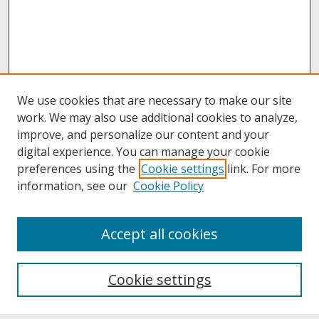
We use cookies that are necessary to make our site
work. We may also use additional cookies to analyze,
improve, and personalize our content and your
digital experience. You can manage your cookie
preferences using the
Cookie settings
link. For more
information, see our
Cookie Policy
About
Accept all cookies
About UNCOpen
University Libraries
Cookie settings
Archives & Special Collections