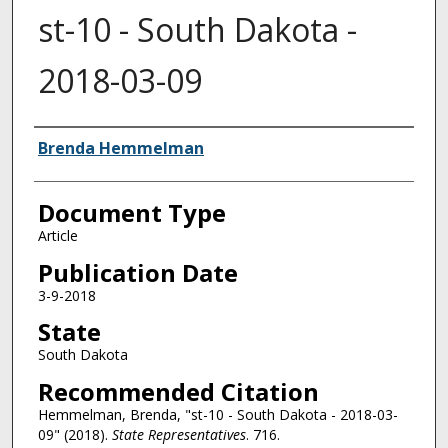
st-10 - South Dakota -
2018-03-09
Authors
Brenda Hemmelman
Document Type
Article
Publication Date
3-9-2018
State
South Dakota
Recommended Citation
Hemmelman, Brenda, "st-10 - South Dakota - 2018-03-
09" (2018).
State Representatives
. 716.