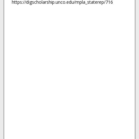
https://digscholarship.unco.edu/mpla_staterep/716