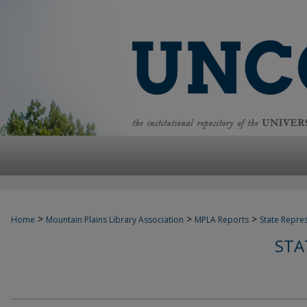
>
>
>
Home
Mountain Plains Library Association
MPLA Reports
State Repre
STA