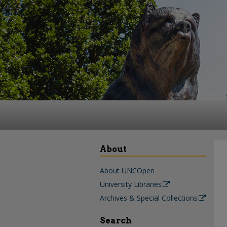
About
About UNCOpen
University Libraries
Archives & Special Collections
Search