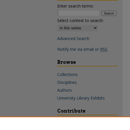
Enter search terms:
Select context to search:
Advanced Search
Notify me via email or
RSS
Browse
Collections
Disciplines
Authors
University Library Exhibits
Contribute
Policies & Guidelines