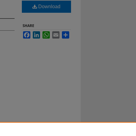
Download
SHARE
Facebook
LinkedIn
WhatsApp
Email
Share