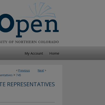
My Account
Home
<
Previous
Next
>
>
sentatives
745
TE REPRESENTATIVES