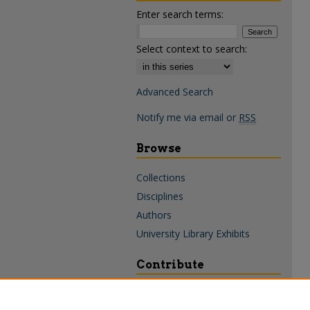
Enter search terms:
Select context to search:
Advanced Search
Notify me via email or
RSS
Browse
Collections
Disciplines
Authors
University Library Exhibits
Contribute
Policies & Guidelines