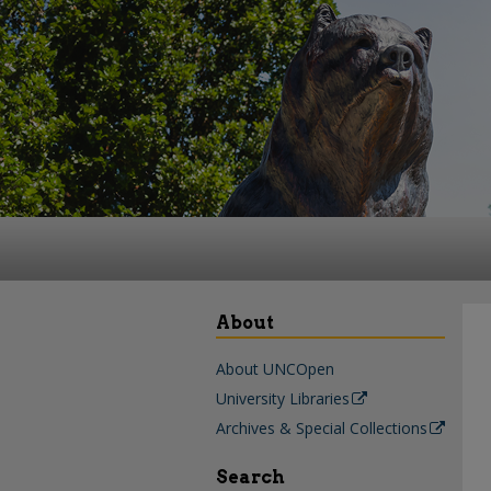
About
About UNCOpen
University Libraries
Archives & Special Collections
Search