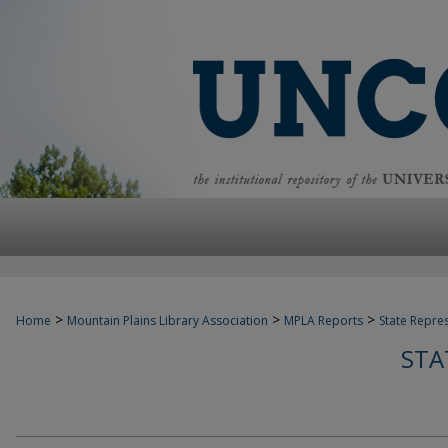
>
>
>
Home
Mountain Plains Library Association
MPLA Reports
State Repre
STA