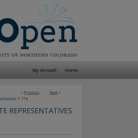
My Account
Home
<
Previous
Next
>
>
sentatives
774
TE REPRESENTATIVES