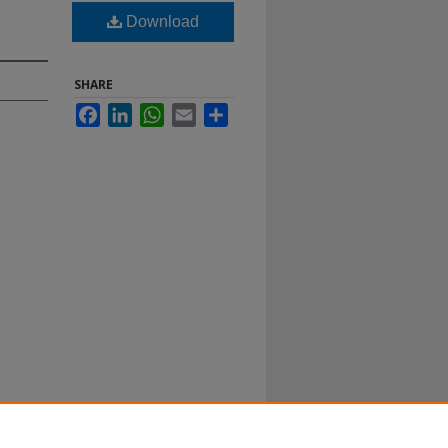
Download
SHARE
Facebook
LinkedIn
WhatsApp
Email
Share