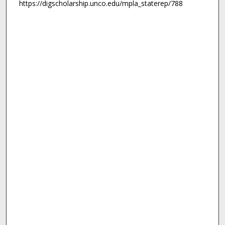
https://digscholarship.unco.edu/mpla_staterep/788