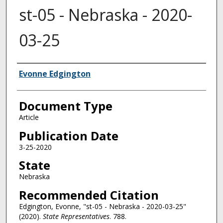
st-05 - Nebraska - 2020-
03-25
Authors
Evonne Edgington
Document Type
Article
Publication Date
3-25-2020
State
Nebraska
Recommended Citation
Edgington, Evonne, "st-05 - Nebraska - 2020-03-25"
(2020).
State Representatives
. 788.