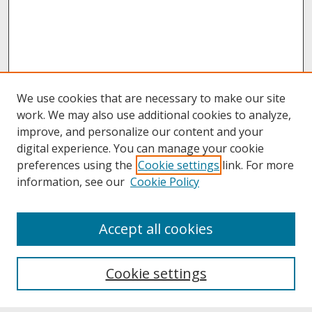
We use cookies that are necessary to make our site
work. We may also use additional cookies to analyze,
improve, and personalize our content and your
digital experience. You can manage your cookie
preferences using the
Cookie settings
link. For more
information, see our
Cookie Policy
About
Accept all cookies
About UNCOpen
University Libraries
Cookie settings
Archives & Special Collections