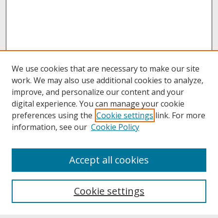
We use cookies that are necessary to make our site
work. We may also use additional cookies to analyze,
improve, and personalize our content and your
digital experience. You can manage your cookie
preferences using the
Cookie settings
link. For more
information, see our
Cookie Policy
About
Accept all cookies
About UNCOpen
University Libraries
Cookie settings
Archives & Special Collections