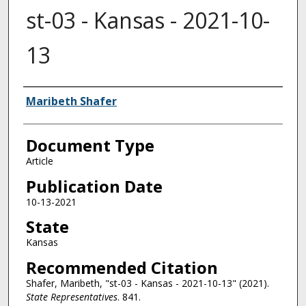
st-03 - Kansas - 2021-10-
13
Authors
Maribeth Shafer
Document Type
Article
Publication Date
10-13-2021
State
Kansas
Recommended Citation
Shafer, Maribeth, "st-03 - Kansas - 2021-10-13" (2021).
State Representatives
. 841.