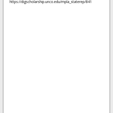
https://digscholarship.unco.edu/mpla_staterep/841