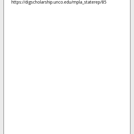
https://digscholarship.unco.edu/mpla_staterep/85