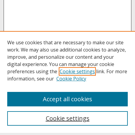
We use cookies that are necessary to make our site
work. We may also use additional cookies to analyze,
improve, and personalize our content and your
digital experience. You can manage your cookie
preferences using the
Cookie settings
link. For more
information, see our
Cookie Policy
About
Accept all cookies
About UNCOpen
University Libraries
Cookie settings
Archives & Special Collections