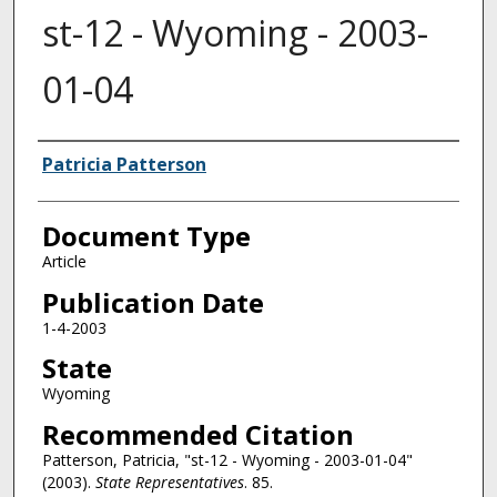
st-12 - Wyoming - 2003-
01-04
Authors
Patricia Patterson
Document Type
Article
Publication Date
1-4-2003
State
Wyoming
Recommended Citation
Patterson, Patricia, "st-12 - Wyoming - 2003-01-04"
(2003).
State Representatives
. 85.