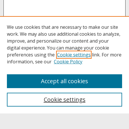
We use cookies that are necessary to make our site
work. We may also use additional cookies to analyze,
improve, and personalize our content and your
digital experience. You can manage your cookie
preferences using the
Cookie settings
link. For more
information, see our
Cookie Policy
About
Accept all cookies
About UNCOpen
University Libraries
Cookie settings
Archives & Special Collections
Search
Enter search terms: