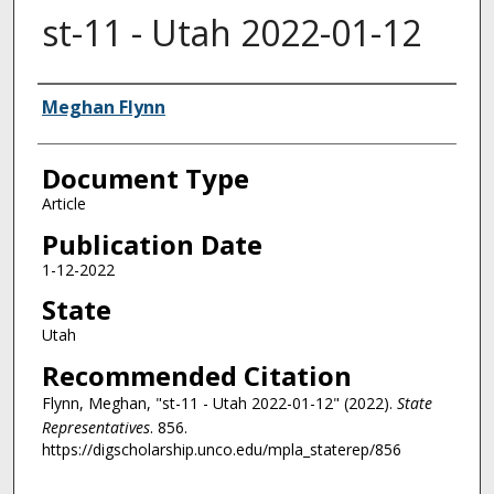
st-11 - Utah 2022-01-12
Authors
Meghan Flynn
Document Type
Article
Publication Date
1-12-2022
State
Utah
Recommended Citation
Flynn, Meghan, "st-11 - Utah 2022-01-12" (2022).
State
Representatives
. 856.
https://digscholarship.unco.edu/mpla_staterep/856