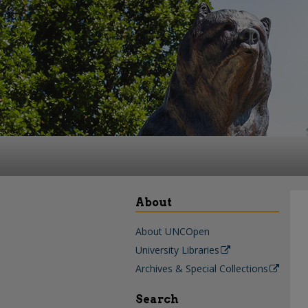
About
About UNCOpen
University Libraries
Archives & Special Collections
Search