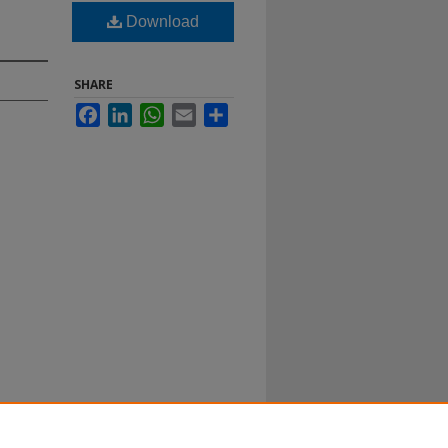
Download
SHARE
Facebook
LinkedIn
WhatsApp
Email
Share