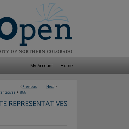
My Account
Home
<
Previous
Next
>
>
sentatives
866
TE REPRESENTATIVES