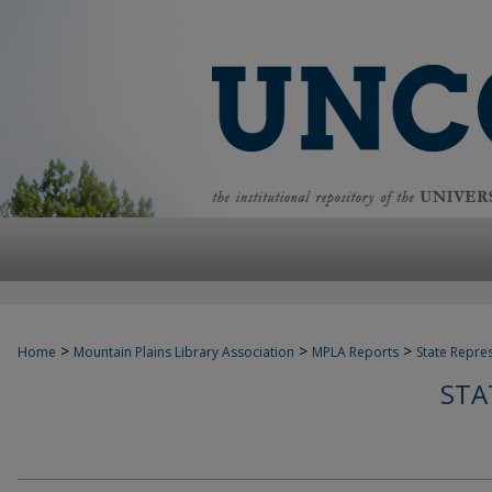
>
>
>
Home
Mountain Plains Library Association
MPLA Reports
State Repre
STA