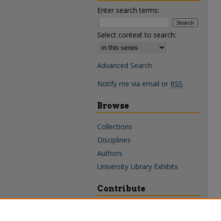
Enter search terms:
Select context to search:
Advanced Search
Notify me via email or
RSS
Browse
Collections
Disciplines
Authors
University Library Exhibits
Contribute
Policies & Guidelines