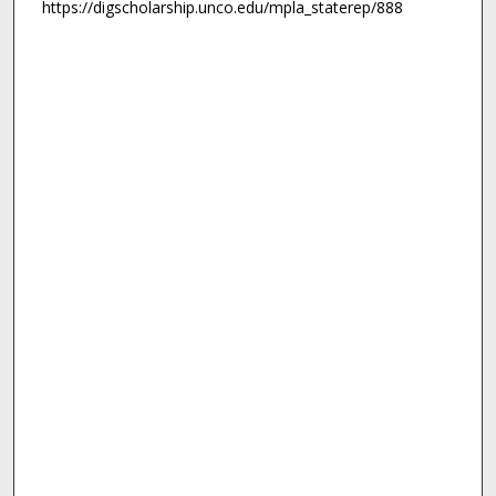
https://digscholarship.unco.edu/mpla_staterep/888