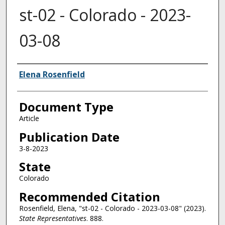
st-02 - Colorado - 2023-
03-08
Authors
Elena Rosenfield
Document Type
Article
Publication Date
3-8-2023
State
Colorado
Recommended Citation
Rosenfield, Elena, "st-02 - Colorado - 2023-03-08" (2023).
State Representatives
. 888.