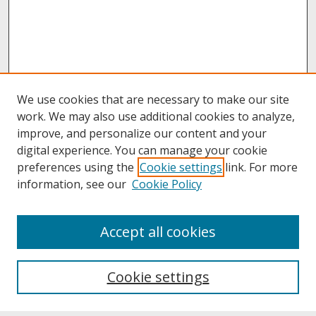
We use cookies that are necessary to make our site
work. We may also use additional cookies to analyze,
improve, and personalize our content and your
digital experience. You can manage your cookie
preferences using the
Cookie settings
link. For more
information, see our
Cookie Policy
About
Accept all cookies
About UNCOpen
University Libraries
Cookie settings
Archives & Special Collections