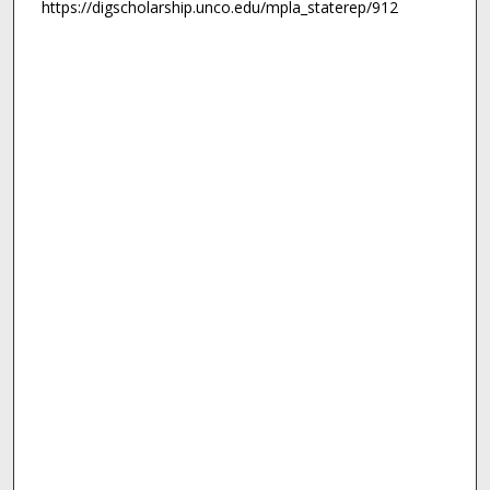
https://digscholarship.unco.edu/mpla_staterep/912