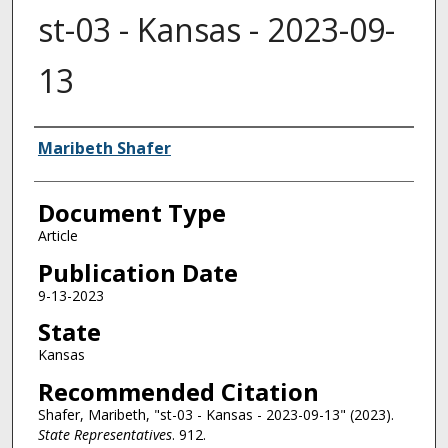
st-03 - Kansas - 2023-09-
13
Authors
Maribeth Shafer
Document Type
Article
Publication Date
9-13-2023
State
Kansas
Recommended Citation
Shafer, Maribeth, "st-03 - Kansas - 2023-09-13" (2023).
State Representatives
. 912.