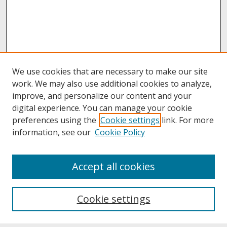
We use cookies that are necessary to make our site
work. We may also use additional cookies to analyze,
improve, and personalize our content and your
digital experience. You can manage your cookie
preferences using the
Cookie settings
link. For more
information, see our
Cookie Policy
About
Accept all cookies
About UNCOpen
University Libraries
Cookie settings
Archives & Special Collections