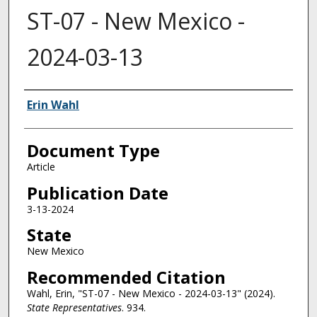
ST-07 - New Mexico -
2024-03-13
Authors
Erin Wahl
Document Type
Article
Publication Date
3-13-2024
State
New Mexico
Recommended Citation
Wahl, Erin, "ST-07 - New Mexico - 2024-03-13" (2024).
State Representatives
. 934.