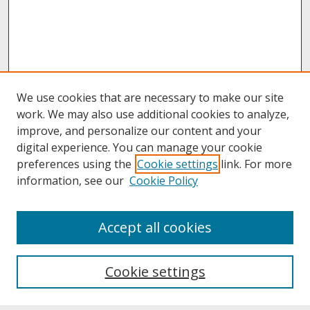
We use cookies that are necessary to make our site
work. We may also use additional cookies to analyze,
improve, and personalize our content and your
digital experience. You can manage your cookie
preferences using the
Cookie settings
link. For more
information, see our
Cookie Policy
About
Accept all cookies
About UNCOpen
University Libraries
Cookie settings
Archives & Special Collections