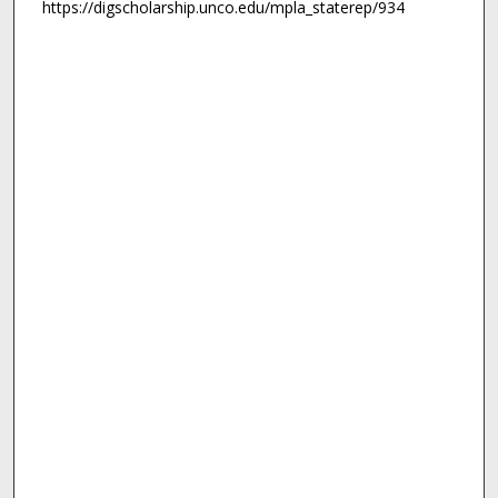
https://digscholarship.unco.edu/mpla_staterep/934