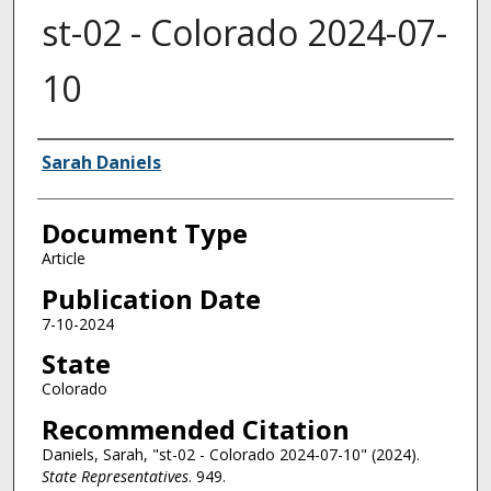
st-02 - Colorado 2024-07-
10
Authors
Sarah Daniels
Document Type
Article
Publication Date
7-10-2024
State
Colorado
Recommended Citation
Daniels, Sarah, "st-02 - Colorado 2024-07-10" (2024).
State Representatives
. 949.