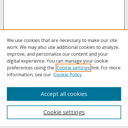
We use cookies that are necessary to make our site
work. We may also use additional cookies to analyze,
improve, and personalize our content and your
digital experience. You can manage your cookie
preferences using the
Cookie settings
link. For more
information, see our
Cookie Policy
About
Accept all cookies
About UNCOpen
University Libraries
Cookie settings
Archives & Special Collections