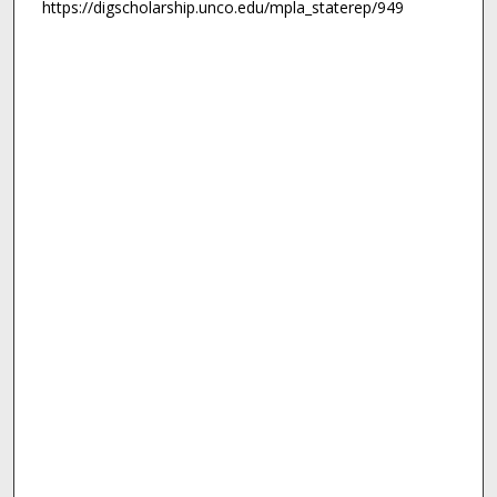
https://digscholarship.unco.edu/mpla_staterep/949