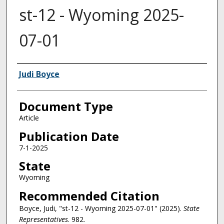
st-12 - Wyoming 2025-
07-01
Authors
Judi Boyce
Document Type
Article
Publication Date
7-1-2025
State
Wyoming
Recommended Citation
Boyce, Judi, "st-12 - Wyoming 2025-07-01" (2025).
State
Representatives
. 982.