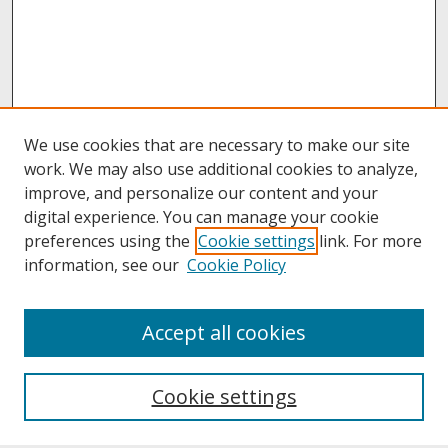
We use cookies that are necessary to make our site
work. We may also use additional cookies to analyze,
improve, and personalize our content and your
digital experience. You can manage your cookie
preferences using the
Cookie settings
link. For more
information, see our
Cookie Policy
About
Accept all cookies
About UNCOpen
University Libraries
Cookie settings
Archives & Special Collections