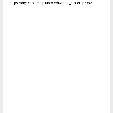
https://digscholarship.unco.edu/mpla_staterep/982