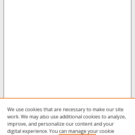
We use cookies that are necessary to make our site
work. We may also use additional cookies to analyze,
improve, and personalize our content and your
digital experience. You can manage your cookie