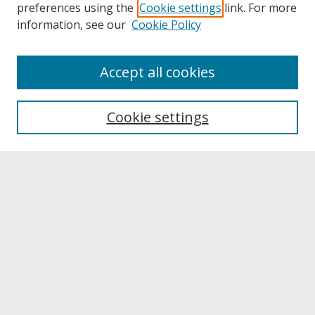
preferences using the
Cookie settings
link. For more
information, see our
Cookie Policy
About
Accept all cookies
About UNCOpen
University Libraries
Cookie settings
Archives & Special Collections
Search
Enter search terms:
Select context to search:
Advanced Search
Notify me via email or
RSS