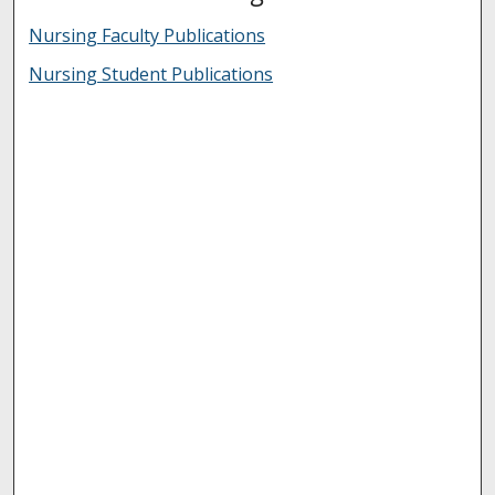
Nursing Faculty Publications
Nursing Student Publications