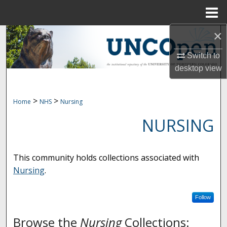
Menu
Home
×
Search
Switch to
Browse Collections
desktop
view
My Account
>
>
Home
NHS
Nursing
About
NURSING
Digital Commons Network™
This community holds collections associated with
Nursing
.
Follow
Browse the
Nursing
Collections: