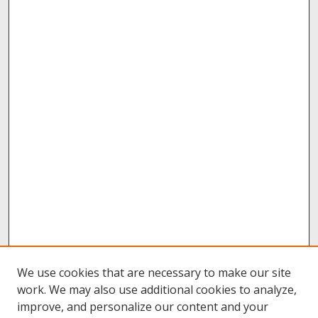
We use cookies that are necessary to make our site
work. We may also use additional cookies to analyze,
improve, and personalize our content and your