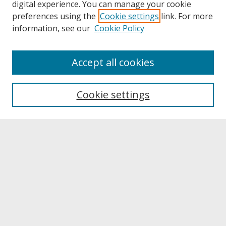
digital experience. You can manage your cookie
preferences using the
Cookie settings
link. For more
information, see our
Cookie Policy
About
Accept all cookies
About UNCOpen
University Libraries
Cookie settings
Archives & Special Collections
Search
Enter search terms:
Select context to search: