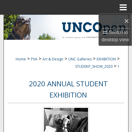
Menu
Home
×
Search
Switch to
Browse Collections
desktop
view
My Account
>
>
>
>
>
Home
PVA
Art & Design
UNC Galleries
EXHIBITION
About
>
STUDENT_SHOW_2020
1
Digital Commons Network™
2020 ANNUAL STUDENT
EXHIBITION