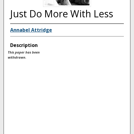
Just Do More With Less
Annabel Attridge
Description
This paper has been
withdrawn.