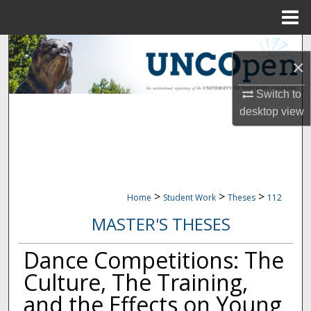
Menu
Home
Search
×
Browse Collections
Switch to
desktop
view
My Account
About
Digital Commons Network™
>
>
>
Home
Student Work
Theses
112
MASTER'S THESES
Dance Competitions: The
Culture, The Training,
and the Effects on Young