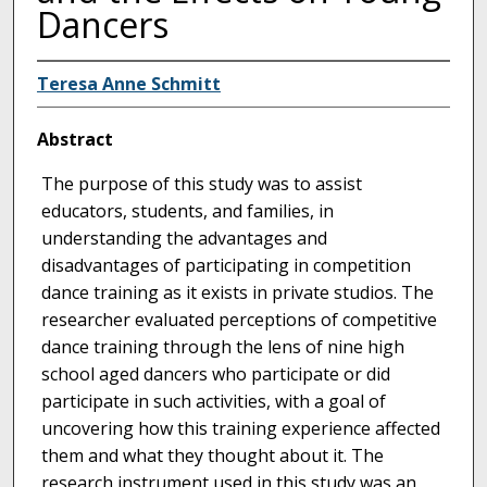
Dancers
Teresa Anne Schmitt
Abstract
The purpose of this study was to assist
educators, students, and families, in
understanding the advantages and
disadvantages of participating in competition
dance training as it exists in private studios. The
researcher evaluated perceptions of competitive
dance training through the lens of nine high
school aged dancers who participate or did
participate in such activities, with a goal of
uncovering how this training experience affected
them and what they thought about it. The
research instrument used in this study was an