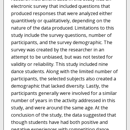
electronic survey that included questions that
produced responses that were analyzed either
quantitively or qualitatively, depending on the
nature of the data produced. Limitations to this
study include the survey questions, number of
participants, and the survey demographic. The
survey was created by the researcher in an
attempt to be unbiased, but was not tested for
validity or reliability. This study included nine
dance students. Along with the limited number of
participants, the selected subjects also created a
demographic that lacked diversity. Lastly, the
participants generally were involved for a similar
number of years in the activity addressed in this
study, and were around the same age. At the
conclusion of the study, the data suggested that
though students have had both positive and
negative experiences with competition dance,