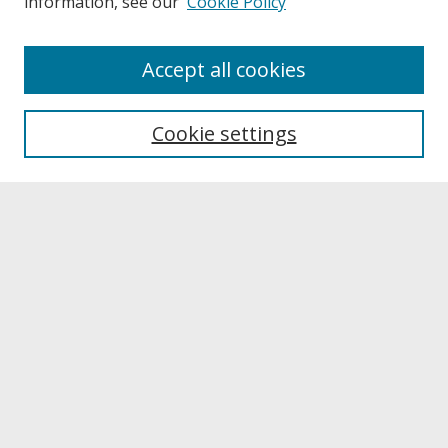
information, see our
Cookie Policy
About
Accept all cookies
About UNCOpen
University Libraries
Cookie settings
Archives & Special Collections
Search
Enter search terms:
Select context to search:
Advanced Search
Notify me via email or
RSS