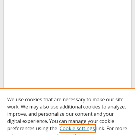
We use cookies that are necessary to make our site
work. We may also use additional cookies to analyze,
improve, and personalize our content and your
digital experience. You can manage your cookie
preferences using the
Cookie settings
link. For more