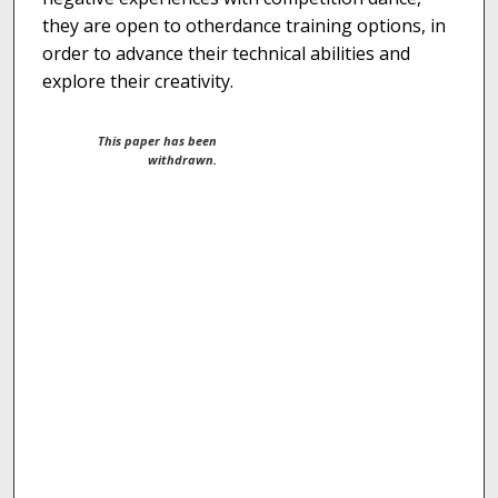
they are open to otherdance training options, in
order to advance their technical abilities and
explore their creativity.
This paper has been
withdrawn.