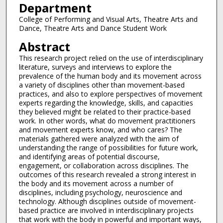
Department
College of Performing and Visual Arts, Theatre Arts and
Dance, Theatre Arts and Dance Student Work
Abstract
This research project relied on the use of interdisciplinary
literature, surveys and interviews to explore the
prevalence of the human body and its movement across
a variety of disciplines other than movement-based
practices, and also to explore perspectives of movement
experts regarding the knowledge, skills, and capacities
they believed might be related to their practice-based
work. In other words, what do movement practitioners
and movement experts know, and who cares? The
materials gathered were analyzed with the aim of
understanding the range of possibilities for future work,
and identifying areas of potential discourse,
engagement, or collaboration across disciplines. The
outcomes of this research revealed a strong interest in
the body and its movement across a number of
disciplines, including psychology, neuroscience and
technology. Although disciplines outside of movement-
based practice are involved in interdisciplinary projects
that work with the body in powerful and important ways,