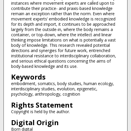
instances where movement experts are called upon to
contribute their practice- and praxis-based knowledge
remain an exception rather than the norm. Even where
movement experts’ embodied knowledge is recognized
for its depth and import, it continues to be approached
largely from the outside-in, where the body remains a
container, or top-down, where the intellect and linear
thinking impose limitations on what is potentially a vast
body of knowledge. This research revealed potential
directions and synergies for future work, entrenched
institutional resistance to interdisciplinary collaboration,
and serious ethical questions concerning the aims of
body-based knowledge and its use.
Keywords
embodiment, somatics, body studies, human ecology,
interdisciplinary studies, evolution, epigenetic,
psychology, anthropology, cognition
Rights Statement
Copyright is held by the author.
Digital Origin
Born digital