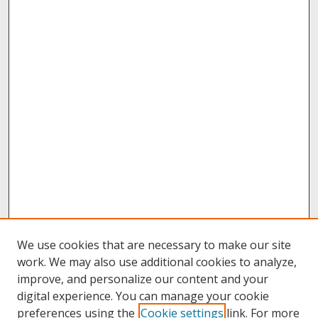
We use cookies that are necessary to make our site
work. We may also use additional cookies to analyze,
improve, and personalize our content and your
digital experience. You can manage your cookie
preferences using the
Cookie settings
link. For more