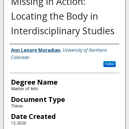
Missing in Action:
Locating the Body in
Interdisciplinary Studies
Creator
Ann Lenore Moradian
,
University of Northern
Colorado
Follow
Degree Name
Master of Arts
Document Type
Thesis
Date Created
12-2020