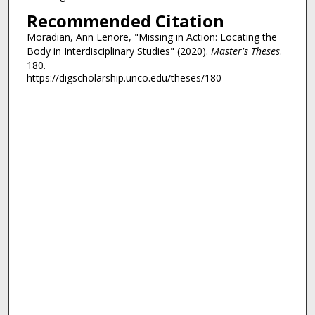
Recommended Citation
Moradian, Ann Lenore, "Missing in Action: Locating the
Body in Interdisciplinary Studies" (2020).
Master's Theses
.
180.
https://digscholarship.unco.edu/theses/180