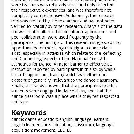
were teachers was relatively small and only reflected
their respective experiences, and was therefore not
completely comprehensive. Additionally, the research
tool was created by the researcher and had not been
verified for validity by other research. Analysis of the data
showed that multi-modal educational approaches and
peer collaboration were used frequently by the
participants. The findings of this research suggested that
opportunities for more linguistic rigor in dance class
exist, especially in activities which relate to the Reflecting
and Connecting aspects of the National Core Arts
Standards for Dance. A major barrier to effective EL
instruction reported by participants in this study was a
lack of support and training which was either non-
existent or generally irrelevant to the dance classroom.
Finally, this study showed that the participants felt that
students were engaged in dance class, and that the
dance classroom was a place where they felt respected
and safe.
Keywords
dance; dance education; english language learners;
english learners; arts education; classroom; language
acquisition; movement; ELL; EL