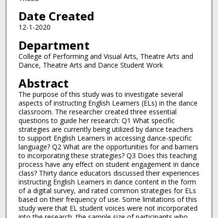
Date Created
12-1-2020
Department
College of Performing and Visual Arts, Theatre Arts and
Dance, Theatre Arts and Dance Student Work
Abstract
The purpose of this study was to investigate several
aspects of instructing English Learners (ELs) in the dance
classroom. The researcher created three essential
questions to guide her research: Q1 What specific
strategies are currently being utilized by dance teachers
to support English Learners in accessing dance-specific
language? Q2 What are the opportunities for and barriers
to incorporating these strategies? Q3 Does this teaching
process have any effect on student engagement in dance
class? Thirty dance educators discussed their experiences
instructing English Learners in dance content in the form
of a digital survey, and rated common strategies for ELs
based on their frequency of use. Some limitations of this
study were that EL student voices were not incorporated
into the research, the sample size of participants who