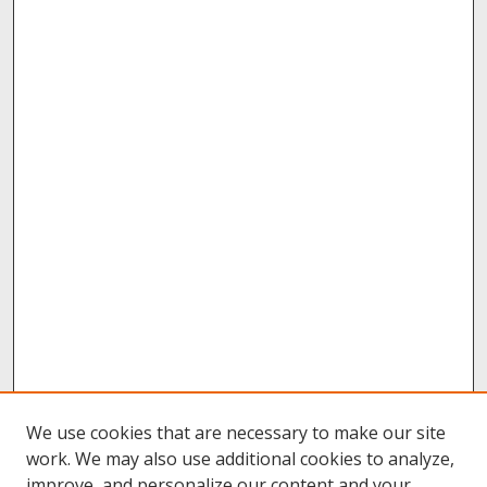
We use cookies that are necessary to make our site
work. We may also use additional cookies to analyze,
improve, and personalize our content and your