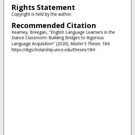
Rights Statement
Copyright is held by the author.
Recommended Citation
Kearney, Breegan, "English Language Learners in the
Dance Classroom: Building Bridges to Rigorous
Language Acquisition" (2020).
Master's Theses
. 184.
https://digscholarship.unco.edu/theses/184