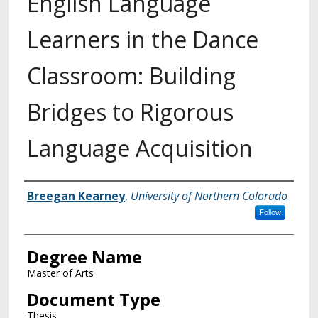
English Language
Learners in the Dance
Classroom: Building
Bridges to Rigorous
Language Acquisition
Creator
Breegan Kearney
,
University of Northern Colorado
Follow
Degree Name
Master of Arts
Document Type
Thesis