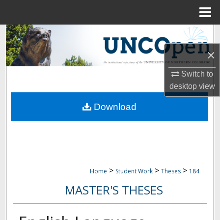
Menu
Home
Search
×
Browse Collections
Switch to
My Account
desktop
view
Download
About
Digital Commons Network™
>
>
>
Home
Student Work
Theses
184
MASTER'S THESES