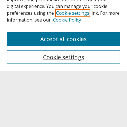
digital experience. You can manage your cookie
preferences using the
Cookie settings
link. For more
information, see our
Cookie Policy
About
Accept all cookies
About UNCOpen
University Libraries
Cookie settings
Archives & Special Collections
Search
Enter search terms:
Select context to search: