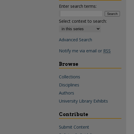
Enter search terms:
Select context to search:
Advanced Search
Notify me via email or
RSS
Browse
Collections
Disciplines
Authors
University Library Exhibits
Contribute
Submit Content