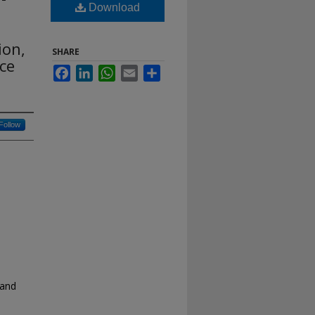
Download
ion,
SHARE
ce
Facebook
LinkedIn
WhatsApp
Email
Share
Follow
 and