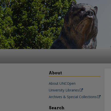
About
About UNCOpen
University Libraries
Archives & Special Collections
Search