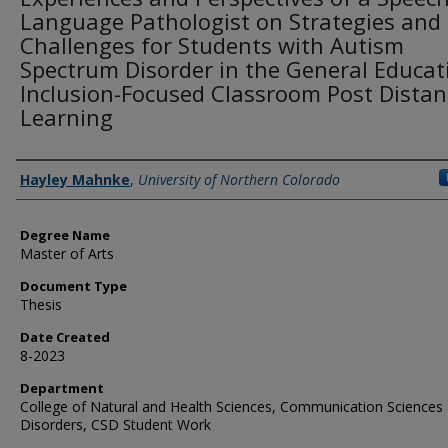
Language Pathologist on Strategies and
Challenges for Students with Autism
Spectrum Disorder in the General Educat
Inclusion-Focused Classroom Post Distan
Learning
Creator
Hayley Mahnke
,
University of Northern Colorado
Degree Name
Master of Arts
Document Type
Thesis
Date Created
8-2023
Department
College of Natural and Health Sciences, Communication Sciences
Disorders, CSD Student Work