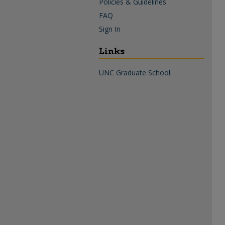
Policies & Guidelines
FAQ
Sign In
Links
UNC Graduate School