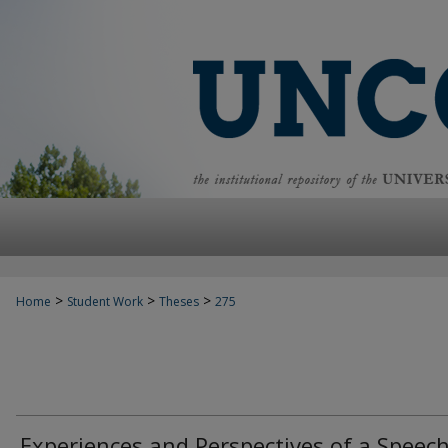
>
>
>
Home
Student Work
Theses
275
Experiences and Perspectives of a Speech