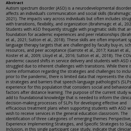
Abstract
Autism spectrum disorder (ASD) is a neurodevelopmental disorder
affects an individual’s communication and social skills (Ibrahimagic 
2021). The impacts vary across individuals but often includes stru
with transitions, flexibility, and organization (Ibrahimagic et al., 202
Students with ASD frequently struggle with pragmatic skills that ar
foundation for academic experiences and peer relationships (Ibra
et al., 2021; Sutton et al., 2018). These skills are often important 
language therapy targets that are challenged by faculty buy-in, sc
resources, and peer acceptance (Garrote et al., 2017; Kasari et al.,
Koster et al., 2009; Lloyd et al., 2016; Sutton et al., 2018). The CO
pandemic caused shifts in service delivery and students with ASD 
struggled due to inherent challenges with transitions. While there i
some information regarding the strategies and challenges to inclu
prior to the pandemic, there is limited data that represents the c
in strategies and barriers that speech-language pathologist’s (SLP
experience for this population that considers social and behaviora
factors after distance learning. The purpose of the current study 
add to foundational knowledge that is needed to inform the clinica
decision-making processes of SLPs for developing effective and
efficacious treatment plans when supporting students with ASD 
wish to receive services in the general education classroom. The
identification of three categories of emerging themes Perspective
Experience Implementing Strategies, and Specific Strategies to Su
Inclusion, in this single participant case study, indicate that clinicia