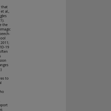
 that
et al.,
ggles
1).
e the
himagic
speech-
hool
 2011;
VID-19
often
s
sion
hanges
s)
l
was to
l
who
,
pport
ns