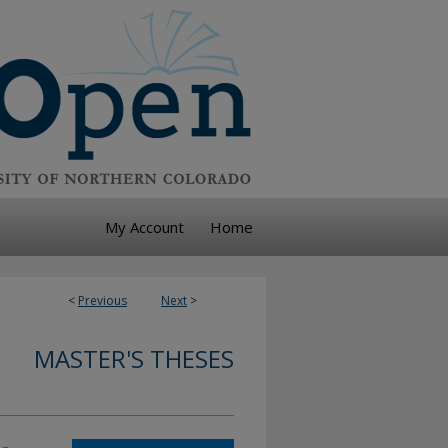
My Account
Home
<
Previous
Next
>
MASTER'S THESES
-