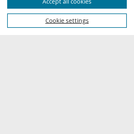
Accept all cookies
About UNCOpen
University Libraries
Cookie settings
Archives & Special Collections
Search
Enter search terms:
Select context to search:
Advanced Search
Notify me via email or
RSS
Browse
Collections