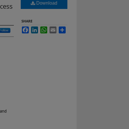
Download
cess
SHARE
Facebook
LinkedIn
WhatsApp
Email
Share
Follow
 and