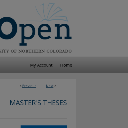
My Account
Home
<
Previous
Next
>
MASTER'S THESES