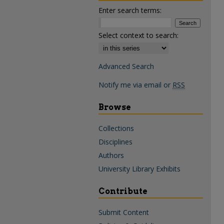
Enter search terms:
Select context to search:
Advanced Search
Notify me via email or
RSS
Browse
Collections
Disciplines
Authors
University Library Exhibits
Contribute
Submit Content