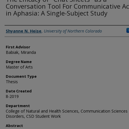
Conversation Tool For Communicative Ac
in Aphasia: A Single-Subject Study
Creator
Shyanne N. Heise
,
University of Northern Colorado
First Advisor
Babiak, Miranda
Degree Name
Master of Arts
Document Type
Thesis
Date Created
8-2019
Department
College of Natural and Health Sciences, Communication Sciences
Disorders, CSD Student Work
Abstract