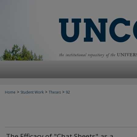
>
>
>
Home
Student Work
Theses
92
The Efficacy of "Chat Sheets" as a