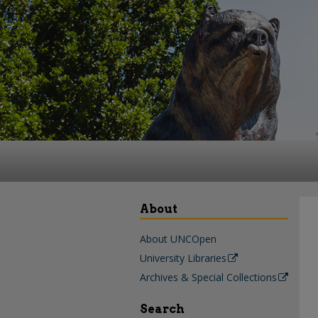
About
About UNCOpen
University Libraries
Archives & Special Collections
Search