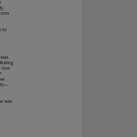
n
ly,
tions
s
n to
y was
litating
. One
P
ive
999)—
iew was