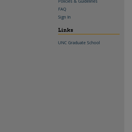
Policies & Guidelines
FAQ
Sign In
Links
UNC Graduate School