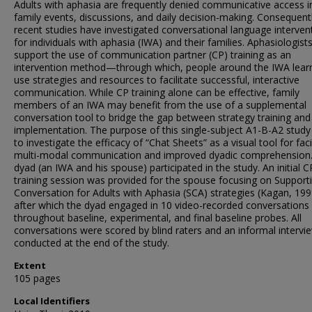
Adults with aphasia are frequently denied communicative access i
family events, discussions, and daily decision-making. Consequent
recent studies have investigated conversational language interven
for individuals with aphasia (IWA) and their families. Aphasiologist
support the use of communication partner (CP) training as an
intervention method—through which, people around the IWA lear
use strategies and resources to facilitate successful, interactive
communication. While CP training alone can be effective, family
members of an IWA may benefit from the use of a supplemental
conversation tool to bridge the gap between strategy training and
implementation. The purpose of this single-subject A1-B-A2 stud
to investigate the efficacy of “Chat Sheets” as a visual tool for faci
multi-modal communication and improved dyadic comprehension
dyad (an IWA and his spouse) participated in the study. An initial C
training session was provided for the spouse focusing on Support
Conversation for Adults with Aphasia (SCA) strategies (Kagan, 1
after which the dyad engaged in 10 video-recorded conversations
throughout baseline, experimental, and final baseline probes. All
conversations were scored by blind raters and an informal interv
conducted at the end of the study.
Extent
105 pages
Local Identifiers