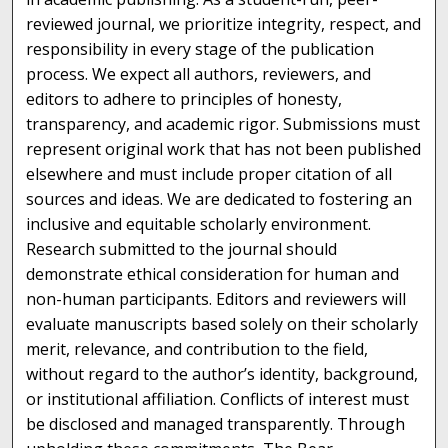
reviewed journal, we prioritize integrity, respect, and
responsibility in every stage of the publication
process. We expect all authors, reviewers, and
editors to adhere to principles of honesty,
transparency, and academic rigor. Submissions must
represent original work that has not been published
elsewhere and must include proper citation of all
sources and ideas. We are dedicated to fostering an
inclusive and equitable scholarly environment.
Research submitted to the journal should
demonstrate ethical consideration for human and
non-human participants. Editors and reviewers will
evaluate manuscripts based solely on their scholarly
merit, relevance, and contribution to the field,
without regard to the author’s identity, background,
or institutional affiliation. Conflicts of interest must
be disclosed and managed transparently. Through