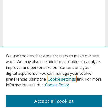
We use cookies that are necessary to make our site
work. We may also use additional cookies to analyze,
improve, and personalize our content and your
digital experience. You can manage your cookie
preferences using the
Cookie settings
link. For more
information, see our
Cookie Policy
Journal Home
Accept all cookies
About This Journal