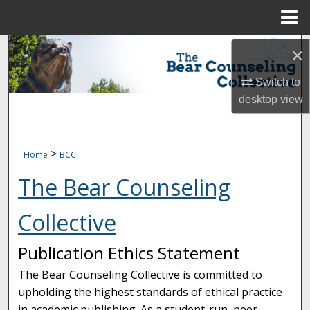
Menu
Home
Search
×
Browse Collections
Switch to
desktop
view
My Account
About
>
Home
BCC
The Bear Counseling
Digital Commons Network™
Collective
Publication Ethics Statement
The Bear Counseling Collective is committed to
upholding the highest standards of ethical practice
in academic publishing. As a student-run, peer-