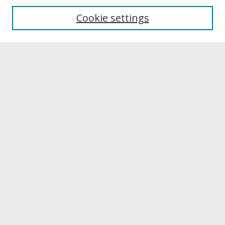
Aims & Scope
Editorial Board
Cookie settings
Publication Ethics Statement
Most Popular Papers
Receive Email Notices or RSS
Select a volume:
Search
Enter search terms: