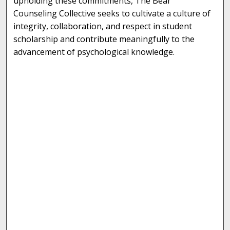
upholding these commitments, The Bear
Counseling Collective seeks to cultivate a culture of
integrity, collaboration, and respect in student
scholarship and contribute meaningfully to the
advancement of psychological knowledge.