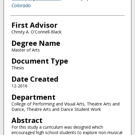
Colorado
First Advisor
Christy A. O'Connell-Black
Degree Name
Master of Arts
Document Type
Thesis
Date Created
12-2016
Department
College of Performing and Visual Arts, Theatre Arts and
Dance, Theatre Arts and Dance Student Work
Abstract
For this study a curriculum was designed which
encouraged high school students to explore non-musical