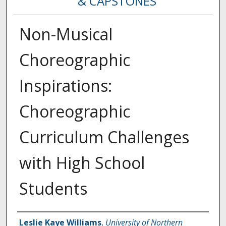
& CAPSTONES
Non-Musical
Choreographic
Inspirations:
Choreographic
Curriculum Challenges
with High School
Students
Creator
Leslie Kaye Williams
,
University of Northern