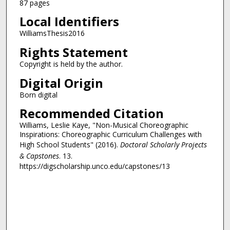
87 pages
Local Identifiers
WilliamsThesis2016
Rights Statement
Copyright is held by the author.
Digital Origin
Born digital
Recommended Citation
Williams, Leslie Kaye, "Non-Musical Choreographic
Inspirations: Choreographic Curriculum Challenges with
High School Students" (2016).
Doctoral Scholarly Projects
& Capstones
. 13.
https://digscholarship.unco.edu/capstones/13