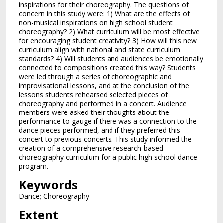
inspirations for their choreography. The questions of
concern in this study were: 1) What are the effects of
non-musical inspirations on high school student
choreography? 2) What curriculum will be most effective
for encouraging student creativity? 3) How will this new
curriculum align with national and state curriculum
standards? 4) Will students and audiences be emotionally
connected to compositions created this way? Students
were led through a series of choreographic and
improvisational lessons, and at the conclusion of the
lessons students rehearsed selected pieces of
choreography and performed in a concert. Audience
members were asked their thoughts about the
performance to gauge if there was a connection to the
dance pieces performed, and if they preferred this
concert to previous concerts. This study informed the
creation of a comprehensive research-based
choreography curriculum for a public high school dance
program.
Keywords
Dance; Choreography
Extent