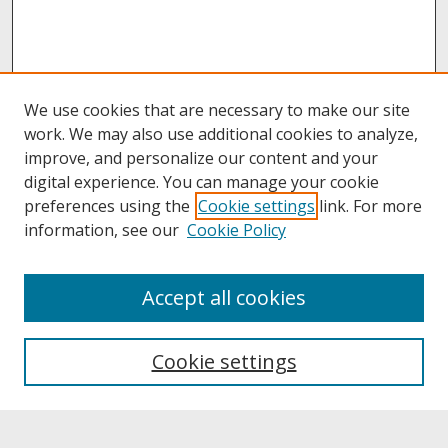
We use cookies that are necessary to make our site
work. We may also use additional cookies to analyze,
improve, and personalize our content and your
digital experience. You can manage your cookie
preferences using the
Cookie settings
link. For more
information, see our
Cookie Policy
About
Accept all cookies
About UNCOpen
University Libraries
Cookie settings
Archives & Special Collections
Search