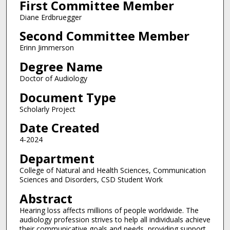
First Committee Member
Diane Erdbruegger
Second Committee Member
Erinn Jimmerson
Degree Name
Doctor of Audiology
Document Type
Scholarly Project
Date Created
4-2024
Department
College of Natural and Health Sciences, Communication
Sciences and Disorders, CSD Student Work
Abstract
Hearing loss affects millions of people worldwide. The
audiology profession strives to help all individuals achieve
their communicative goals and needs, providing support