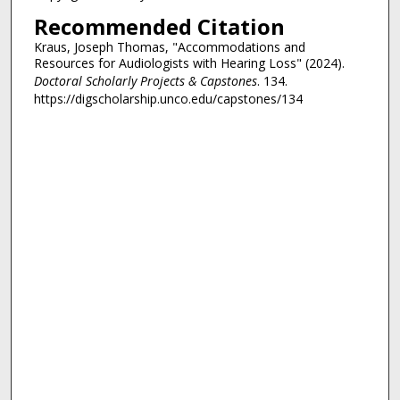
Recommended Citation
Kraus, Joseph Thomas, "Accommodations and
Resources for Audiologists with Hearing Loss" (2024).
Doctoral Scholarly Projects & Capstones
. 134.
https://digscholarship.unco.edu/capstones/134