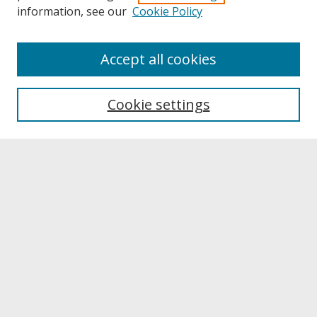
information, see our
Cookie Policy
About
Accept all cookies
About UNCOpen
University Libraries
Cookie settings
Archives & Special Collections
Search
Enter search terms:
Select context to search:
Advanced Search
Notify me via email or
RSS