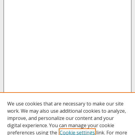
We use cookies that are necessary to make our site
work. We may also use additional cookies to analyze,
improve, and personalize our content and your
digital experience. You can manage your cookie
preferences using the
Cookie settings
link. For more