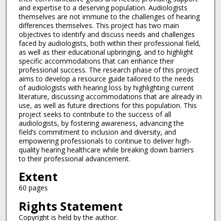
and expertise to a deserving population. Audiologists
themselves are not immune to the challenges of hearing
differences themselves. This project has two main
objectives to identify and discuss needs and challenges
faced by audiologists, both within their professional field,
as well as their educational upbringing, and to highlight
specific accommodations that can enhance their
professional success. The research phase of this project
aims to develop a resource guide tailored to the needs
of audiologists with hearing loss by highlighting current
literature, discussing accommodations that are already in
use, as well as future directions for this population. This
project seeks to contribute to the success of all
audiologists, by fostering awareness, advancing the
field’s commitment to inclusion and diversity, and
empowering professionals to continue to deliver high-
quality hearing healthcare while breaking down barriers
to their professional advancement.
Extent
60 pages
Rights Statement
Copyright is held by the author.