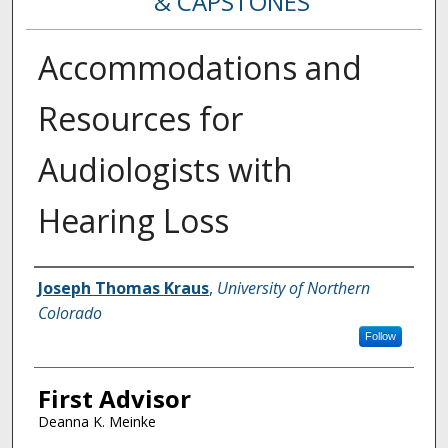
& CAPSTONES
Accommodations and
Resources for
Audiologists with
Hearing Loss
Creator
Joseph Thomas Kraus
,
University of Northern
Colorado
Follow
First Advisor
Deanna K. Meinke