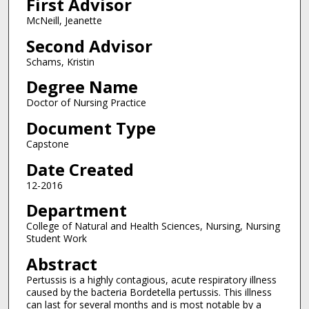
First Advisor
McNeill, Jeanette
Second Advisor
Schams, Kristin
Degree Name
Doctor of Nursing Practice
Document Type
Capstone
Date Created
12-2016
Department
College of Natural and Health Sciences, Nursing, Nursing
Student Work
Abstract
Pertussis is a highly contagious, acute respiratory illness
caused by the bacteria Bordetella pertussis. This illness
can last for several months and is most notable by a