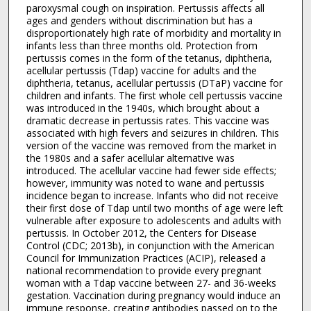
paroxysmal cough on inspiration. Pertussis affects all
ages and genders without discrimination but has a
disproportionately high rate of morbidity and mortality in
infants less than three months old. Protection from
pertussis comes in the form of the tetanus, diphtheria,
acellular pertussis (Tdap) vaccine for adults and the
diphtheria, tetanus, acellular pertussis (DTaP) vaccine for
children and infants. The first whole cell pertussis vaccine
was introduced in the 1940s, which brought about a
dramatic decrease in pertussis rates. This vaccine was
associated with high fevers and seizures in children. This
version of the vaccine was removed from the market in
the 1980s and a safer acellular alternative was
introduced. The acellular vaccine had fewer side effects;
however, immunity was noted to wane and pertussis
incidence began to increase. Infants who did not receive
their first dose of Tdap until two months of age were left
vulnerable after exposure to adolescents and adults with
pertussis. In October 2012, the Centers for Disease
Control (CDC; 2013b), in conjunction with the American
Council for Immunization Practices (ACIP), released a
national recommendation to provide every pregnant
woman with a Tdap vaccine between 27- and 36-weeks
gestation. Vaccination during pregnancy would induce an
immune response, creating antibodies passed on to the