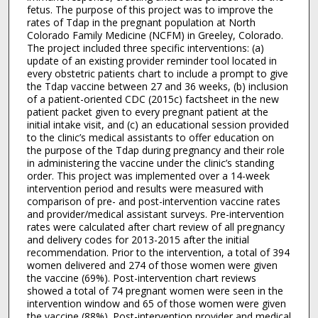
fetus. The purpose of this project was to improve the
rates of Tdap in the pregnant population at North
Colorado Family Medicine (NCFM) in Greeley, Colorado.
The project included three specific interventions: (a)
update of an existing provider reminder tool located in
every obstetric patients chart to include a prompt to give
the Tdap vaccine between 27 and 36 weeks, (b) inclusion
of a patient-oriented CDC (2015c) factsheet in the new
patient packet given to every pregnant patient at the
initial intake visit, and (c) an educational session provided
to the clinic’s medical assistants to offer education on
the purpose of the Tdap during pregnancy and their role
in administering the vaccine under the clinic’s standing
order. This project was implemented over a 14-week
intervention period and results were measured with
comparison of pre- and post-intervention vaccine rates
and provider/medical assistant surveys. Pre-intervention
rates were calculated after chart review of all pregnancy
and delivery codes for 2013-2015 after the initial
recommendation. Prior to the intervention, a total of 394
women delivered and 274 of those women were given
the vaccine (69%). Post-intervention chart reviews
showed a total of 74 pregnant women were seen in the
intervention window and 65 of those women were given
the vaccine (88%). Post-intervention provider and medical