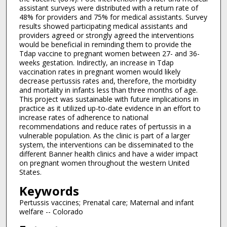
assistant surveys were distributed with a return rate of
48% for providers and 75% for medical assistants. Survey
results showed participating medical assistants and
providers agreed or strongly agreed the interventions
would be beneficial in reminding them to provide the
Tdap vaccine to pregnant women between 27- and 36-
weeks gestation. Indirectly, an increase in Tdap
vaccination rates in pregnant women would likely
decrease pertussis rates and, therefore, the morbidity
and mortality in infants less than three months of age.
This project was sustainable with future implications in
practice as it utilized up-to-date evidence in an effort to
increase rates of adherence to national
recommendations and reduce rates of pertussis in a
vulnerable population. As the clinic is part of a larger
system, the interventions can be disseminated to the
different Banner health clinics and have a wider impact
on pregnant women throughout the western United
States.
Keywords
Pertussis vaccines; Prenatal care; Maternal and infant
welfare -- Colorado