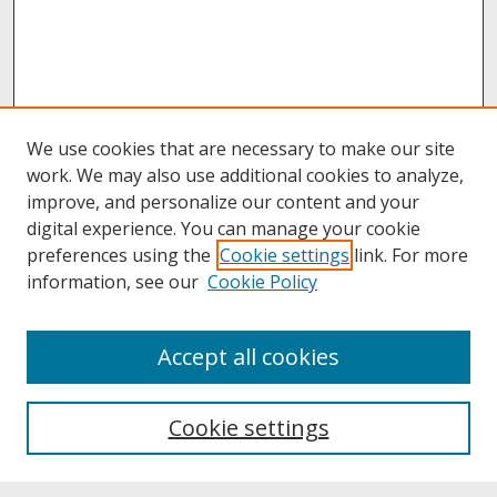
We use cookies that are necessary to make our site
work. We may also use additional cookies to analyze,
improve, and personalize our content and your
digital experience. You can manage your cookie
preferences using the
Cookie settings
link. For more
information, see our
Cookie Policy
About
Accept all cookies
About UNCOpen
University Libraries
Cookie settings
Archives & Special Collections
Search