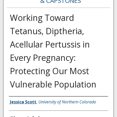
& CAPSTONES
Working Toward
Tetanus, Diptheria,
Acellular Pertussis in
Every Pregnancy:
Protecting Our Most
Vulnerable Population
Creator
Jessica Scott
,
University of Northern Colorado