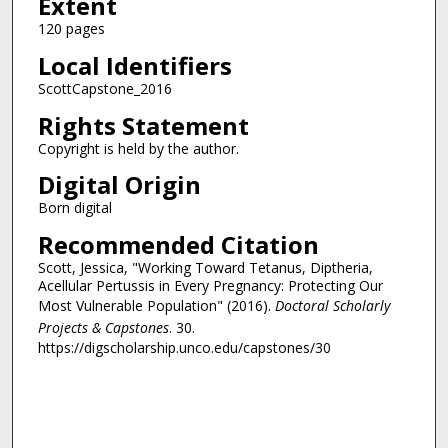
Extent
120 pages
Local Identifiers
ScottCapstone_2016
Rights Statement
Copyright is held by the author.
Digital Origin
Born digital
Recommended Citation
Scott, Jessica, "Working Toward Tetanus, Diptheria,
Acellular Pertussis in Every Pregnancy: Protecting Our
Most Vulnerable Population" (2016).
Doctoral Scholarly
Projects & Capstones
. 30.
https://digscholarship.unco.edu/capstones/30