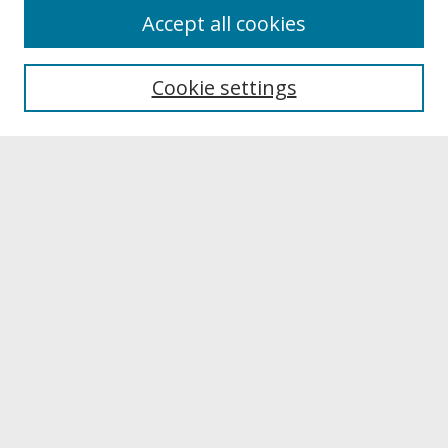
About
Accept all cookies
About UNCOpen
University Libraries
Cookie settings
Archives & Special Collections
Search
Enter search terms:
Select context to search:
Advanced Search
Notify me via email or
RSS
Browse