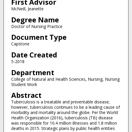
First Advisor
McNeill, Jeanette
Degree Name
Doctor of Nursing Practice
Document Type
Capstone
Date Created
5-2018
Department
College of Natural and Health Sciences, Nursing, Nursing
Student Work
Abstract
Tuberculosis is a treatable and preventable disease;
however, tuberculosis continues to be a leading cause of
morbidity and mortality around the globe. Per the World
Health Organization (2016), tuberculosis (TB) disease
was responsible for 10.4 million illnesses and 1.8 million
deaths in 2015. Strategic plans by public health entities