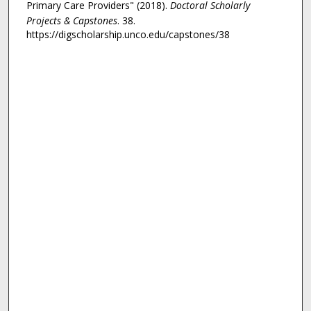
Primary Care Providers" (2018).
Doctoral Scholarly
Projects & Capstones
. 38.
https://digscholarship.unco.edu/capstones/38