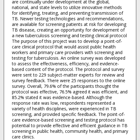
are continually under development at the global,
national, and state levels to utilize innovative methods
for identifying, treating, and preventing transmission of
TB. Newer testing technologies and recommendations,
are available for screening patients at risk for developing
TB disease, creating an opportunity for development of
a new tuberculosis screening and testing clinical protocol
The purpose of this project was to develop a point-of-
care clinical protocol that would assist public health
workers and primary care providers with screening and
testing for tuberculosis. An online survey was developed
to assess the effectiveness, efficiency, and evidence-
based content of the protocol. The protocol and survey
were sent to 229 subject-matter experts for review and
survey feedback. There were 25 responses to the online
survey. Overall, 79.6% of the participants thought the
protocol was effective, 76.5% agreed it was efficient, and
85.2% stated it was evidence-based. Although the
response rate was low, respondents represented a
variety of health disciplines, were experienced in TB
screening, and provided specific feedback. The point-of-
care evidence-based screening and testing protocol has
potential to provide effective and efficient guidance in TB
screening in public health, community health, and primary
care clinics.