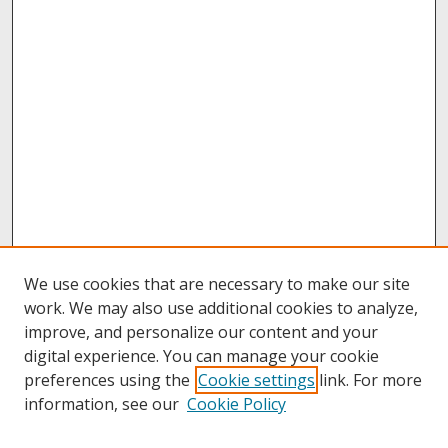
We use cookies that are necessary to make our site
work. We may also use additional cookies to analyze,
improve, and personalize our content and your
digital experience. You can manage your cookie
preferences using the
Cookie settings
link. For more
information, see our
Cookie Policy