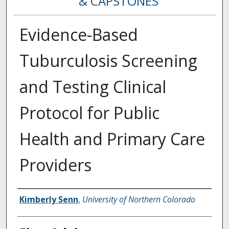
& CAPSTONES
Evidence-Based
Tuburculosis Screening
and Testing Clinical
Protocol for Public
Health and Primary Care
Providers
Creator
Kimberly Senn
,
University of Northern Colorado