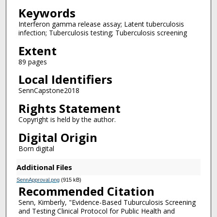
Keywords
Interferon gamma release assay; Latent tuberculosis
infection; Tuberculosis testing; Tuberculosis screening
Extent
89 pages
Local Identifiers
SennCapstone2018
Rights Statement
Copyright is held by the author.
Digital Origin
Born digital
Additional Files
SennApproval.png
(915 kB)
Recommended Citation
Senn, Kimberly, "Evidence-Based Tuburculosis Screening
and Testing Clinical Protocol for Public Health and