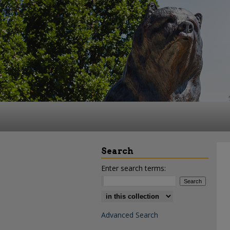
Search
Enter search terms:
Select context to search:
Advanced Search