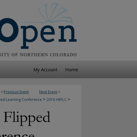
My Account
Home
<
Previous Event
Next Event
>
>
>
pped Learning Conference
2016 HEFLC