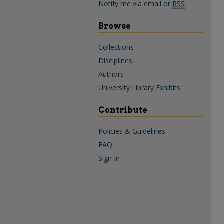
Notify me via email or
RSS
Browse
Collections
Disciplines
Authors
University Library Exhibits
Contribute
Policies & Guidelines
FAQ
Sign In