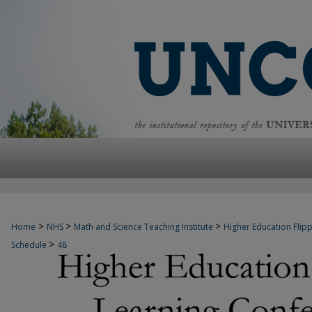
>
>
>
Home
NHS
Math and Science Teaching Institute
Higher Education Fli
>
Schedule
48