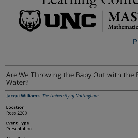
P
Are We Throwing the Baby Out with the 
Water?
Presenter Information
Jacqui Williams
,
The University of Nottingham
Location
Ross 2280
Event Type
Presentation