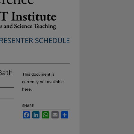
RESENTER SCHEDULE
Bath
This document is
currently not available
here.
SHARE
Facebook
LinkedIn
WhatsApp
Email
Share