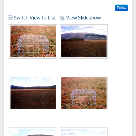
Follow
Switch View to List
View Slideshow