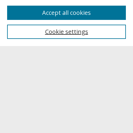
About
Accept all cookies
About UNCOpen
University Libraries
Cookie settings
Archives & Special Collections
Search
Enter search terms:
Select context to search:
Advanced Search
Notify me via email or
RSS
Browse