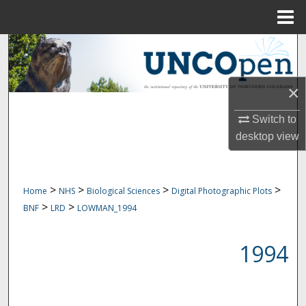
Menu
Home
Search
Browse Collections
×
My Account
Switch to
desktop
view
About
Digital Commons Network™
>
>
>
>
Home
NHS
Biological Sciences
Digital Photographic Plots
>
>
BNF
LRD
LOWMAN_1994
1994