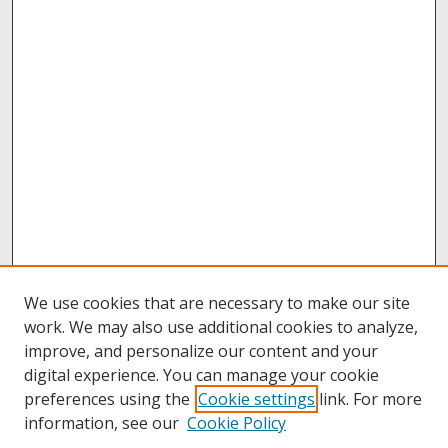
We use cookies that are necessary to make our site
work. We may also use additional cookies to analyze,
improve, and personalize our content and your
digital experience. You can manage your cookie
preferences using the
Cookie settings
link. For more
information, see our
Cookie Policy