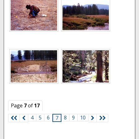
Page
7
of
17
4
5
6
8
9
10
7