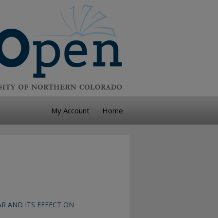
My Account
Home
R AND ITS EFFECT ON