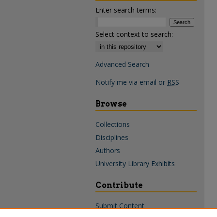
Enter search terms:
Select context to search:
Advanced Search
Notify me via email or
RSS
Browse
Collections
Disciplines
Authors
University Library Exhibits
Contribute
Submit Content