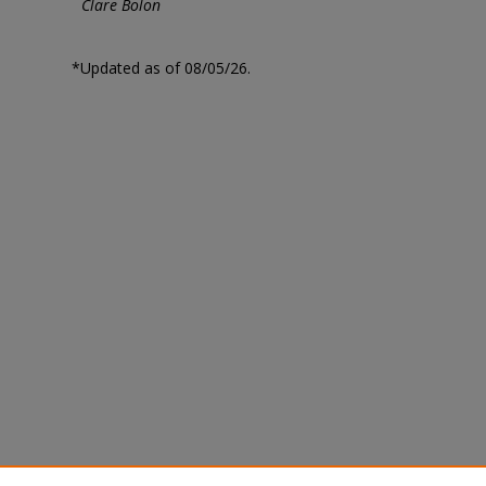
Clare Bolon
*Updated as of 08/05/26.