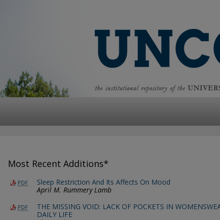
Most Recent Additions*
Sleep Restriction And Its Affects On Mood
PDF
April M. Rummery Lamb
THE MISSING VOID: LACK OF POCKETS IN WOMENSWEA
PDF
DAILY LIFE