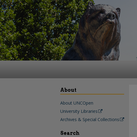
About
About UNCOpen
University Libraries
Archives & Special Collections
Search