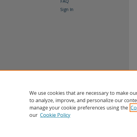
FAQ
Sign In
We use cookies that are necessary to make our
to analyze, improve, and personalize our conte
manage your cookie preferences using the
Co
our
Cookie Policy