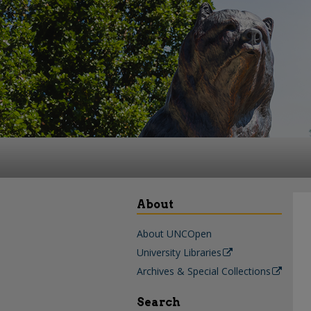
About
About UNCOpen
University Libraries
Archives & Special Collections
Search