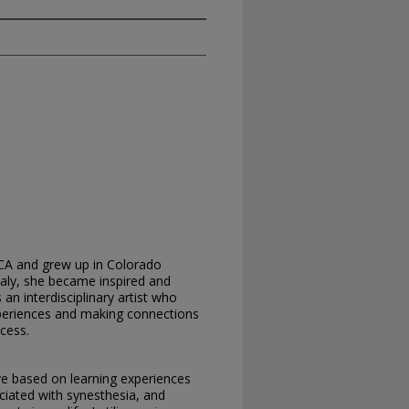
CA and grew up in Colorado
Italy, she became inspired and
an interdisciplinary artist who
xperiences and making connections
cess.
e based on learning experiences
ociated with synesthesia, and