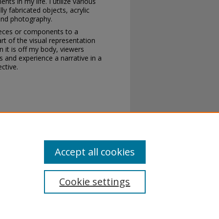
s in my life. I utilize various
y fabricated objects, acrylic
, and photography.
ieces or components to a
 of the visual representation
 it is off my body, viewers
 and experience a narrative in a
ctive.
TOM" (2020).
2020 Annual Student
ent_show_2020/5
Accept all cookies
Cookie settings