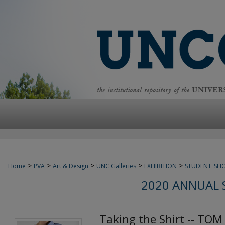
>
>
>
>
>
Home
PVA
Art & Design
UNC Galleries
EXHIBITION
STUDENT_SH
2020 ANNUAL 
Taking the Shirt -- TOM