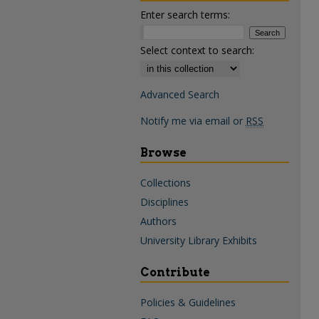
Enter search terms:
Select context to search:
Advanced Search
Notify me via email or
RSS
Browse
Collections
Disciplines
Authors
University Library Exhibits
Contribute
Policies & Guidelines