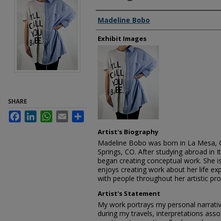
Creator
Madeline Bobo
Exhibit Images
SHARE
Facebook
LinkedIn
WhatsApp
Email
Share
Artist's Biography
Madeline Bobo was born in La Mesa, 
Springs, CO. After studying abroad in 
began creating conceptual work. She is 
enjoys creating work about her life e
with people throughout her artistic pro
Artist's Statement
My work portrays my personal narrativ
during my travels, interpretations ass