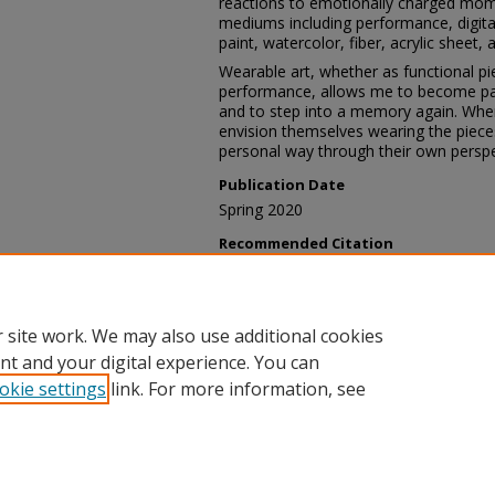
reactions to emotionally charged moment
mediums including performance, digitall
paint, watercolor, fiber, acrylic sheet
Wearable art, whether as functional p
performance, allows me to become part
and to step into a memory again. When
envision themselves wearing the pieces
personal way through their own perspe
Publication Date
Spring 2020
Recommended Citation
Bobo, Madeline, "Taking the Shirt -- 
Exhibition
. 5.
https://digscholarship.unco.edu/stud
 site work. We may also use additional cookies
nt and your digital experience. You can
okie settings
link. For more information, see
Home
|
About
|
FAQ
|
My Account
|
Accessibility Statement