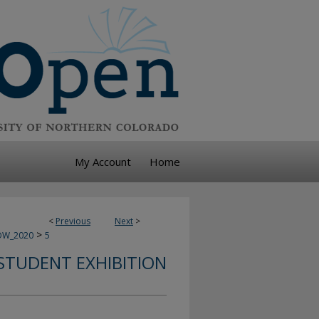
My Account
Home
<
Previous
Next
>
>
OW_2020
5
STUDENT EXHIBITION