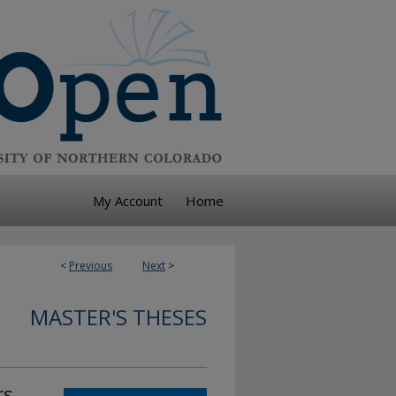
My Account
Home
<
Previous
Next
>
MASTER'S THESES
rs