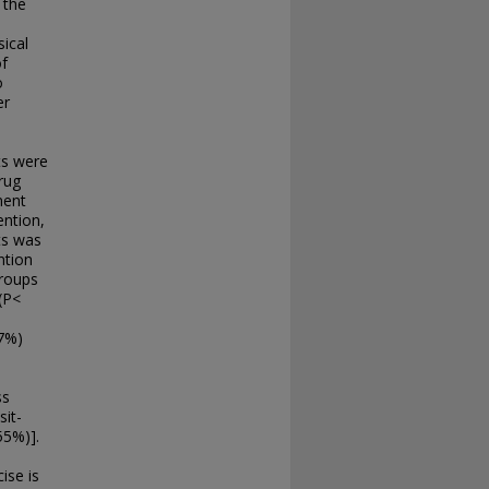
 the
ical
f
o
er
ts were
rug
ment
ention,
ts was
ntion
groups
(P<
87%)
ss
sit-
55%)].
ise is