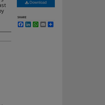
Download
ast
py
SHARE
Facebook
LinkedIn
WhatsApp
Email
Share