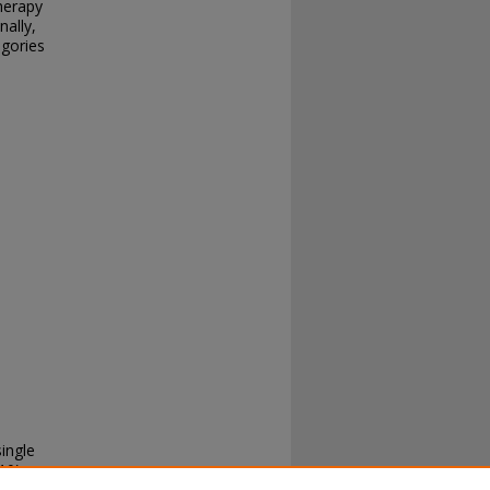
herapy
nally,
egories
single
10).