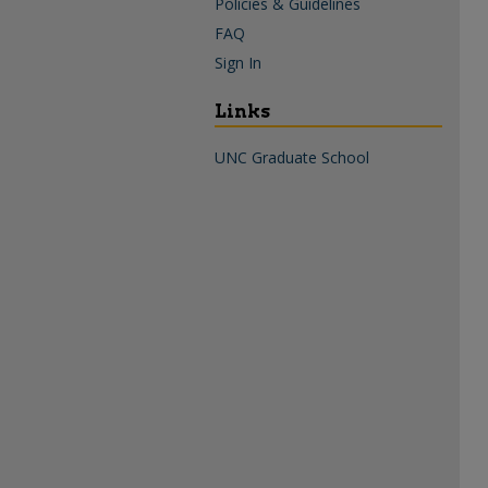
Policies & Guidelines
FAQ
Sign In
Links
UNC Graduate School