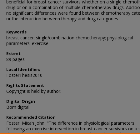
beneficial for breast cancer survivors whether on a single chemot
drug or on a combination of multiple chemotherapy drugs. Additio
no significant differences were found between chemotherapy cat
or the interaction between therapy and drug categories.
Keywords
breast cancer; single/combination chemotherapy; physiological
parameters; exercise
Extent
89 pages
Local Identifiers
FosterThesis2010
Rights Statement
Copyright is held by author.
Digital Origin
Born digital
Recommended Citation
Foster, Micah John, "The difference in physiological parameters
following an exercise intervention in breast cancer survivors on a 
chemotherapy drug versus combination chemotherapy drugs" (20
Master's Theses
. 34.