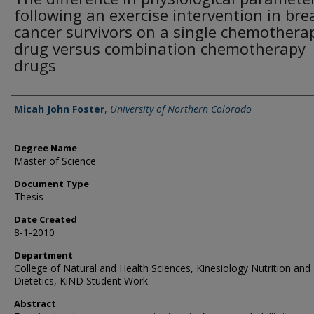
following an exercise intervention in bre
cancer survivors on a single chemothera
drug versus combination chemotherapy
drugs
Creator
Micah John Foster
,
University of Northern Colorado
Degree Name
Master of Science
Document Type
Thesis
Date Created
8-1-2010
Department
College of Natural and Health Sciences, Kinesiology Nutrition and
Dietetics, KiND Student Work
Abstract