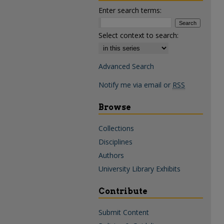
Enter search terms:
Select context to search:
Advanced Search
Notify me via email or
RSS
Browse
Collections
Disciplines
Authors
University Library Exhibits
Contribute
Submit Content