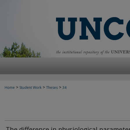
>
>
>
Home
Student Work
Theses
34
The difference in physiological paramete