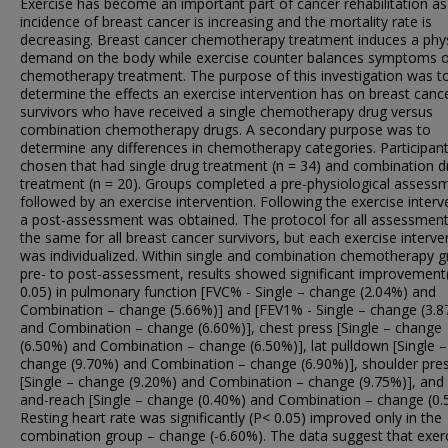
Exercise has become an important part of cancer rehabilitation as
incidence of breast cancer is increasing and the mortality rate is
decreasing. Breast cancer chemotherapy treatment induces a phys
demand on the body while exercise counter balances symptoms o
chemotherapy treatment. The purpose of this investigation was t
determine the effects an exercise intervention has on breast canc
survivors who have received a single chemotherapy drug versus
combination chemotherapy drugs. A secondary purpose was to
determine any differences in chemotherapy categories. Participan
chosen that had single drug treatment (n = 34) and combination d
treatment (n = 20). Groups completed a pre-physiological assess
followed by an exercise intervention. Following the exercise interv
a post-assessment was obtained. The protocol for all assessmen
the same for all breast cancer survivors, but each exercise interve
was individualized. Within single and combination chemotherapy 
pre- to post-assessment, results showed significant improvement
0.05) in pulmonary function [FVC% - Single – change (2.04%) and
Combination – change (5.66%)] and [FEV1% - Single – change (3.
and Combination – change (6.60%)], chest press [Single – change
(6.50%) and Combination – change (6.50%)], lat pulldown [Single –
change (9.70%) and Combination – change (6.90%)], shoulder pre
[Single – change (9.20%) and Combination – change (9.75%)], and 
and-reach [Single – change (0.40%) and Combination – change (0.
Resting heart rate was significantly (P< 0.05) improved only in the
combination group – change (-6.60%). The data suggest that exerc