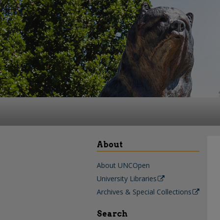
About
About UNCOpen
University Libraries
Archives & Special Collections
Search