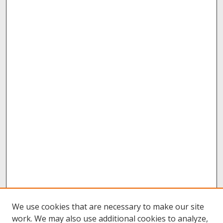
We use cookies that are necessary to make our site
work. We may also use additional cookies to analyze,