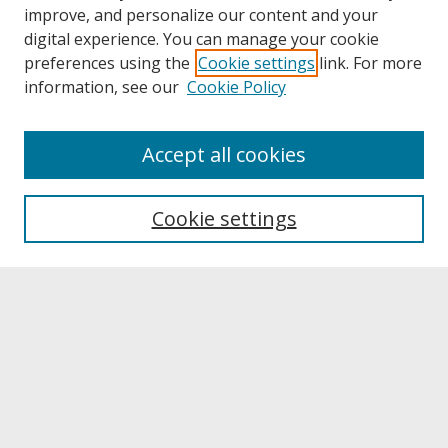
improve, and personalize our content and your
digital experience. You can manage your cookie
preferences using the
Cookie settings
link. For more
information, see our
Cookie Policy
About
Accept all cookies
About UNCOpen
University Libraries
Cookie settings
Archives & Special Collections
Search
Enter search terms:
Select context to search: