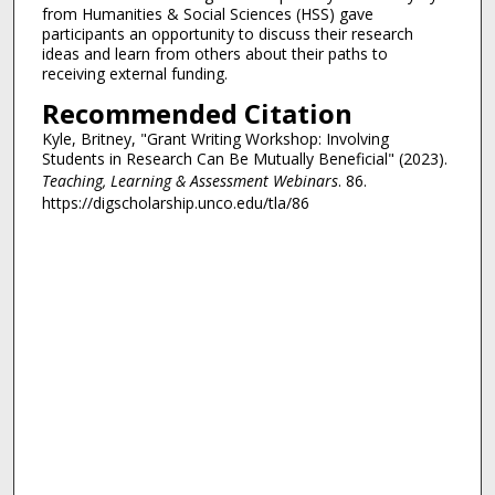
from Humanities & Social Sciences (HSS) gave
participants an opportunity to discuss their research
ideas and learn from others about their paths to
receiving external funding.
Recommended Citation
Kyle, Britney, "Grant Writing Workshop: Involving
Students in Research Can Be Mutually Beneficial" (2023).
Teaching, Learning & Assessment Webinars
. 86.
https://digscholarship.unco.edu/tla/86