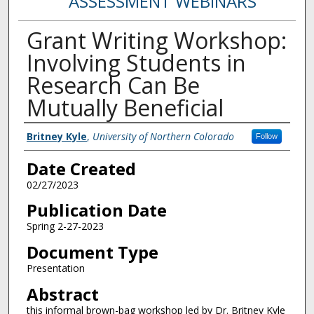
ASSESSMENT WEBINARS
Grant Writing Workshop:
Involving Students in
Research Can Be
Mutually Beneficial
Creator
Britney Kyle
,
University of Northern Colorado
Follow
Date Created
02/27/2023
Publication Date
Spring 2-27-2023
Document Type
Presentation
Abstract
this informal brown-bag workshop led by Dr. Britney Kyle