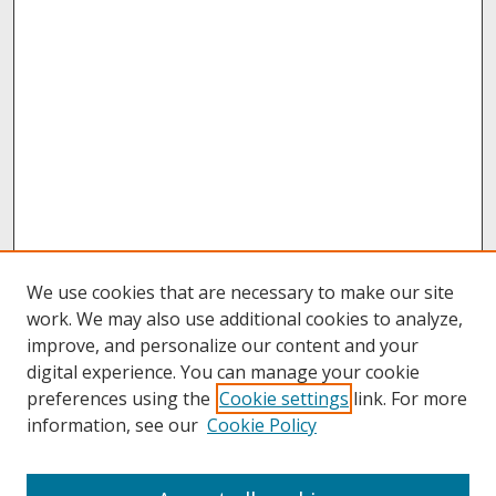
We use cookies that are necessary to make our site
work. We may also use additional cookies to analyze,
improve, and personalize our content and your
digital experience. You can manage your cookie
preferences using the
Cookie settings
link. For more
information, see our
Cookie Policy
About