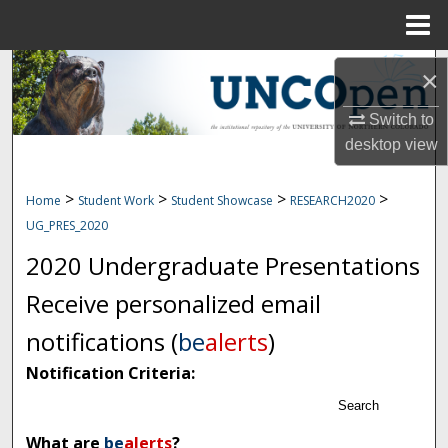
Menu
Home
Search
×
Browse Collections
Switch to
desktop
view
My Account
>
>
>
>
Home
Student Work
Student Showcase
RESEARCH2020
About
UG_PRES_2020
2020 Undergraduate Presentations
Digital Commons Network™
Receive personalized email
notifications (
be
alerts
)
Notification Criteria:
Search
What are
be
alerts
?