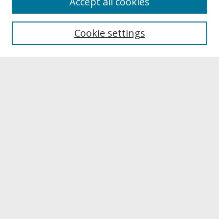
Accept all cookies
About UNCOpen
University Libraries
Cookie settings
Archives & Special Collections
Search
Enter search terms:
Select context to search:
Advanced Search
Notify me via email or
RSS
Browse
Collections
Disciplines