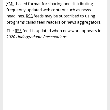
XML
-based format for sharing and distributing
frequently updated web content such as news
headlines.
RSS
feeds may be subscribed to using
programs called feed readers or news aggregators.
The
RSS
feed is updated when new work appears in
2020 Undergraduate Presentations
.