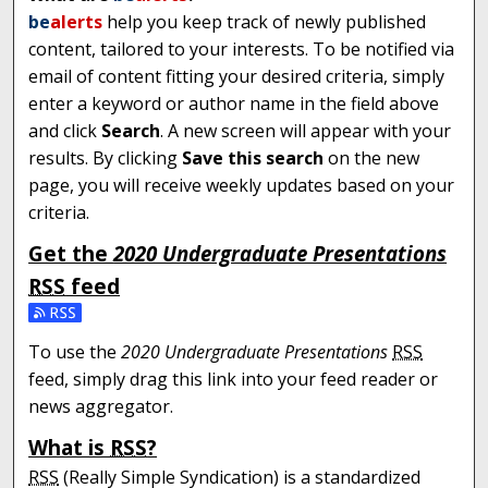
be
alerts
help you keep track of newly published
content, tailored to your interests. To be notified via
email of content fitting your desired criteria, simply
enter a keyword or author name in the field above
and click
Search
. A new screen will appear with your
results. By clicking
Save this search
on the new
page, you will receive weekly updates based on your
criteria.
Get the
2020 Undergraduate Presentations
RSS
feed
Subscribe to the 2020 Undergraduate Presentations fe
To use the
2020 Undergraduate Presentations
RSS
feed, simply drag this link into your feed reader or
news aggregator.
What is
RSS
?
RSS
(Really Simple Syndication) is a standardized