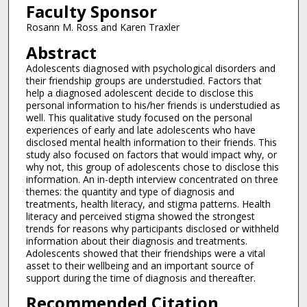
Faculty Sponsor
Rosann M. Ross and Karen Traxler
Abstract
Adolescents diagnosed with psychological disorders and
their friendship groups are understudied. Factors that
help a diagnosed adolescent decide to disclose this
personal information to his/her friends is understudied as
well. This qualitative study focused on the personal
experiences of early and late adolescents who have
disclosed mental health information to their friends. This
study also focused on factors that would impact why, or
why not, this group of adolescents chose to disclose this
information. An in-depth interview concentrated on three
themes: the quantity and type of diagnosis and
treatments, health literacy, and stigma patterns. Health
literacy and perceived stigma showed the strongest
trends for reasons why participants disclosed or withheld
information about their diagnosis and treatments.
Adolescents showed that their friendships were a vital
asset to their wellbeing and an important source of
support during the time of diagnosis and thereafter.
Recommended Citation