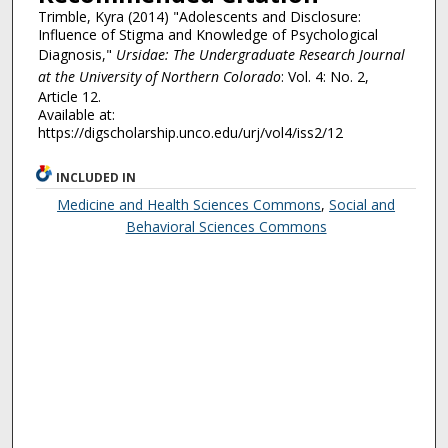
Trimble, Kyra (2014) "Adolescents and Disclosure:
Influence of Stigma and Knowledge of Psychological
Diagnosis,"
Ursidae: The Undergraduate Research Journal
at the University of Northern Colorado
: Vol. 4: No. 2,
Article 12.
Available at:
https://digscholarship.unco.edu/urj/vol4/iss2/12
INCLUDED IN
Medicine and Health Sciences Commons
,
Social and
Behavioral Sciences Commons