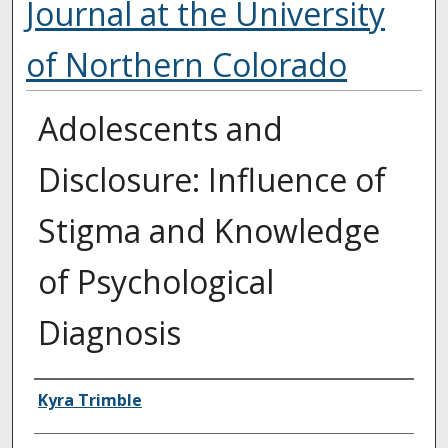
Journal at the University
of Northern Colorado
Adolescents and
Disclosure: Influence of
Stigma and Knowledge
of Psychological
Diagnosis
Authors
Kyra Trimble