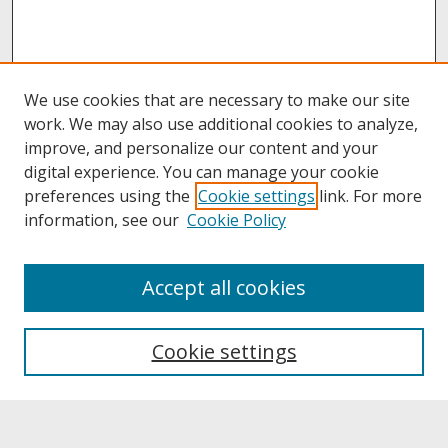
We use cookies that are necessary to make our site
work. We may also use additional cookies to analyze,
improve, and personalize our content and your
digital experience. You can manage your cookie
preferences using the
Cookie settings
link. For more
information, see our
Cookie Policy
Journal Home
Accept all cookies
About This Journal
Aims & Scope
Editorial Board
Cookie settings
Policies
Submission Guidelines
Faculty Approval Form