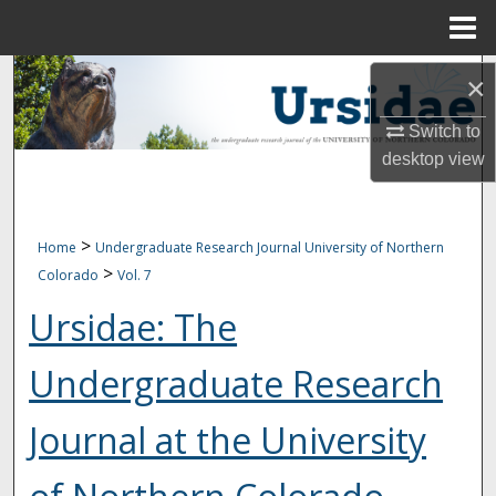
Menu
Home
Search
×
Browse Collections
Switch to
desktop
view
My Account
About
>
Home
Undergraduate Research Journal University of Northern
>
Colorado
Vol. 7
Digital Commons Network™
Ursidae: The
Undergraduate Research
Journal at the University