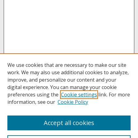
We use cookies that are necessary to make our site
work. We may also use additional cookies to analyze,
improve, and personalize our content and your
digital experience. You can manage your cookie
preferences using the
Cookie settings
link. For more
information, see our
Cookie Policy
Journal Home
Accept all cookies
About This Journal
Aims & Scope