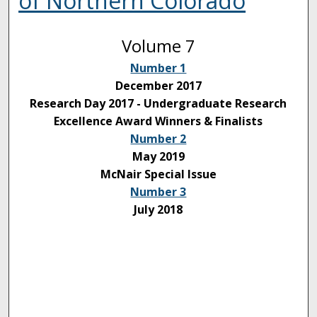
of Northern Colorado
Volume 7
Number 1
December 2017
Research Day 2017 - Undergraduate Research
Excellence Award Winners & Finalists
Number 2
May 2019
McNair Special Issue
Number 3
July 2018