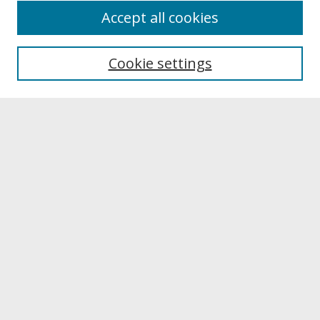
About
Accept all cookies
About UNCOpen
University Libraries
Cookie settings
Archives & Special Collections
Search
Enter search terms:
Select context to search:
Advanced Search
Notify me via email or
RSS
Browse