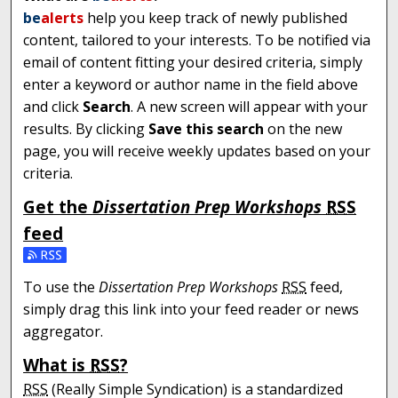
be
alerts
help you keep track of newly published
content, tailored to your interests. To be notified via
email of content fitting your desired criteria, simply
enter a keyword or author name in the field above
and click
Search
. A new screen will appear with your
results. By clicking
Save this search
on the new
page, you will receive weekly updates based on your
criteria.
Get the
Dissertation Prep Workshops
RSS
feed
Subscribe to the Dissertation Prep Workshops feed
To use the
Dissertation Prep Workshops
RSS
feed,
simply drag this link into your feed reader or news
aggregator.
What is
RSS
?
RSS
(Really Simple Syndication) is a standardized