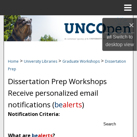
Menu
Home
Search
×
Browse Collections
Switch to
desktop
view
My Account
>
>
>
Home
University Libraries
Graduate Workshops
Dissertation
About
Prep
Dissertation Prep Workshops
Digital Commons Network™
Receive personalized email
notifications (
be
alerts
)
Notification Criteria:
Search
What are
be
alerts
?