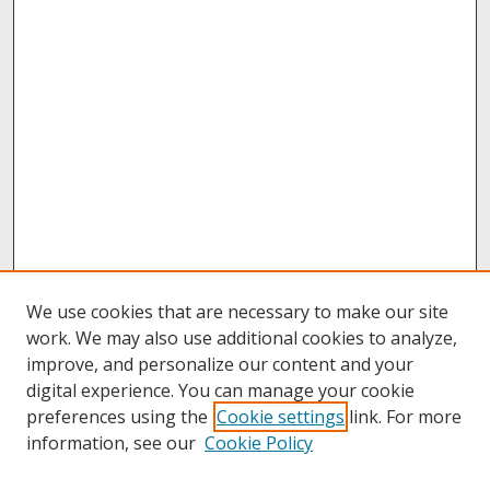
We use cookies that are necessary to make our site
work. We may also use additional cookies to analyze,
improve, and personalize our content and your
digital experience. You can manage your cookie
preferences using the
Cookie settings
link. For more
information, see our
Cookie Policy