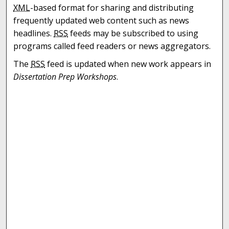
XML
-based format for sharing and distributing
frequently updated web content such as news
headlines.
RSS
feeds may be subscribed to using
programs called feed readers or news aggregators.
The
RSS
feed is updated when new work appears in
Dissertation Prep Workshops
.