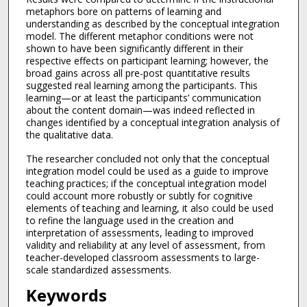
metaphors bore on patterns of learning and
understanding as described by the conceptual integration
model. The different metaphor conditions were not
shown to have been significantly different in their
respective effects on participant learning; however, the
broad gains across all pre-post quantitative results
suggested real learning among the participants. This
learning—or at least the participants’ communication
about the content domain—was indeed reflected in
changes identified by a conceptual integration analysis of
the qualitative data.
The researcher concluded not only that the conceptual
integration model could be used as a guide to improve
teaching practices; if the conceptual integration model
could account more robustly or subtly for cognitive
elements of teaching and learning, it also could be used
to refine the language used in the creation and
interpretation of assessments, leading to improved
validity and reliability at any level of assessment, from
teacher-developed classroom assessments to large-
scale standardized assessments.
Keywords