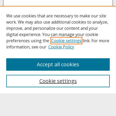
We use cookies that are necessary to make our site
work. We may also use additional cookies to analyze,
improve, and personalize our content and your
digital experience. You can manage your cookie
preferences using the
Cookie settings
link. For more
information, see our
Cookie Policy
About
Accept all cookies
About UNCOpen
University Libraries
Cookie settings
Archives & Special Collections
Search
Enter search terms: