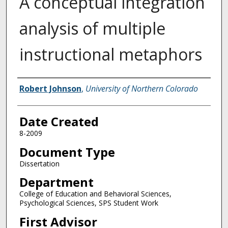
A conceptual integration
analysis of multiple
instructional metaphors
Creator
Robert Johnson
,
University of Northern Colorado
Date Created
8-2009
Document Type
Dissertation
Department
College of Education and Behavioral Sciences,
Psychological Sciences, SPS Student Work
First Advisor