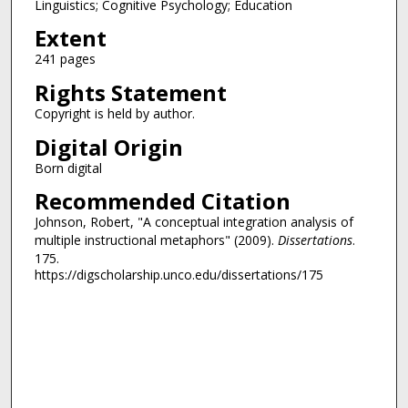
Linguistics; Cognitive Psychology; Education
Extent
241 pages
Rights Statement
Copyright is held by author.
Digital Origin
Born digital
Recommended Citation
Johnson, Robert, "A conceptual integration analysis of
multiple instructional metaphors" (2009).
Dissertations
.
175.
https://digscholarship.unco.edu/dissertations/175