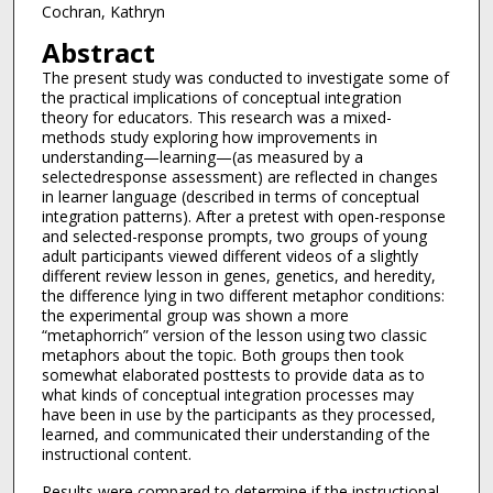
Cochran, Kathryn
Abstract
The present study was conducted to investigate some of
the practical implications of conceptual integration
theory for educators. This research was a mixed-
methods study exploring how improvements in
understanding—learning—(as measured by a
selectedresponse assessment) are reflected in changes
in learner language (described in terms of conceptual
integration patterns). After a pretest with open-response
and selected-response prompts, two groups of young
adult participants viewed different videos of a slightly
different review lesson in genes, genetics, and heredity,
the difference lying in two different metaphor conditions:
the experimental group was shown a more
“metaphorrich” version of the lesson using two classic
metaphors about the topic. Both groups then took
somewhat elaborated posttests to provide data as to
what kinds of conceptual integration processes may
have been in use by the participants as they processed,
learned, and communicated their understanding of the
instructional content.
Results were compared to determine if the instructional