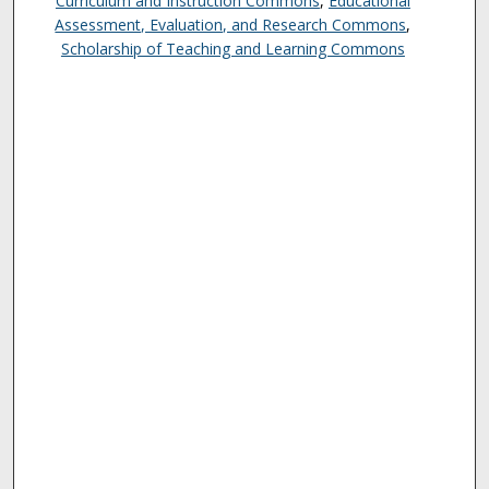
Curriculum and Instruction Commons
,
Educational
Assessment, Evaluation, and Research Commons
,
Scholarship of Teaching and Learning Commons