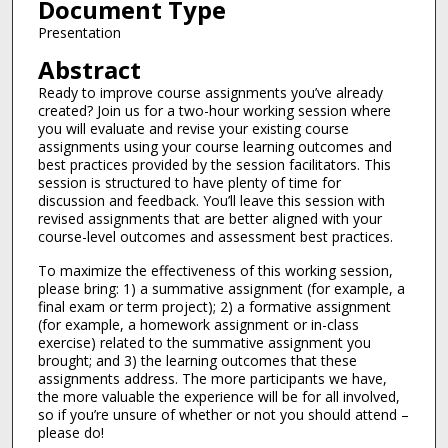
Document Type
Presentation
Abstract
Ready to improve course assignments you’ve already
created? Join us for a two-hour working session where
you will evaluate and revise your existing course
assignments using your course learning outcomes and
best practices provided by the session facilitators. This
session is structured to have plenty of time for
discussion and feedback. You’ll leave this session with
revised assignments that are better aligned with your
course-level outcomes and assessment best practices.
To maximize the effectiveness of this working session,
please bring: 1) a summative assignment (for example, a
final exam or term project); 2) a formative assignment
(for example, a homework assignment or in-class
exercise) related to the summative assignment you
brought; and 3) the learning outcomes that these
assignments address. The more participants we have,
the more valuable the experience will be for all involved,
so if you’re unsure of whether or not you should attend –
please do!