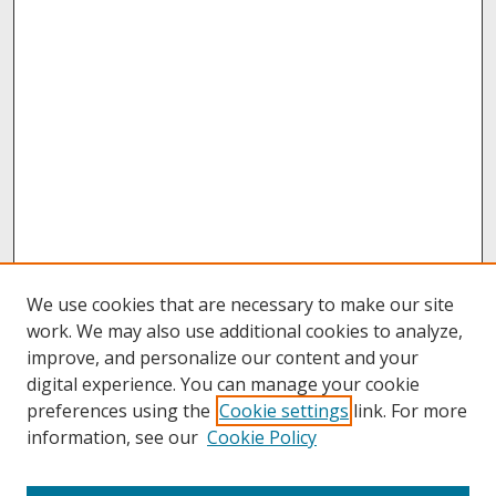
We use cookies that are necessary to make our site
work. We may also use additional cookies to analyze,
improve, and personalize our content and your
digital experience. You can manage your cookie
preferences using the
Cookie settings
link. For more
information, see our
Cookie Policy