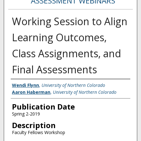
ASSESSMENT WEBINARS
Working Session to Align
Learning Outcomes,
Class Assignments, and
Final Assessments
Creator
Wendi Flynn
,
University of Northern Colorado
Aaron Haberman
,
University of Northern Colorado
Publication Date
Spring 2-2019
Description
Faculty Fellows Workshop