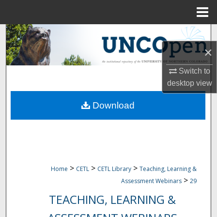
Menu
Home
Search
×
Browse Collections
Switch to
My Account
desktop
view
Download
About
Digital Commons Network™
>
>
>
Home
CETL
CETL Library
Teaching, Learning &
>
Assessment Webinars
29
TEACHING, LEARNING &