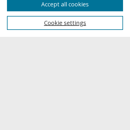
About
Accept all cookies
About UNCOpen
University Libraries
Cookie settings
Archives & Special Collections
Search
Enter search terms:
Select context to search:
Advanced Search
Notify me via email or
RSS
Browse
Collections