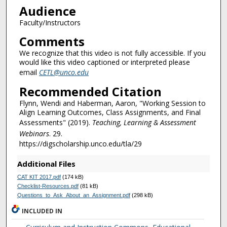
Audience
Faculty/Instructors
Comments
We recognize that this video is not fully accessible. If you
would like this video captioned or interpreted please
email
CETL@unco.edu
Recommended Citation
Flynn, Wendi and Haberman, Aaron, "Working Session to
Align Learning Outcomes, Class Assignments, and Final
Assessments" (2019).
Teaching, Learning & Assessment
Webinars
. 29.
https://digscholarship.unco.edu/tla/29
Additional Files
CAT KIT 2017.pdf
(174 kB)
Checklist-Resources.pdf
(81 kB)
Questions_to_Ask_About_an_Assignment.pdf
(298 kB)
INCLUDED IN