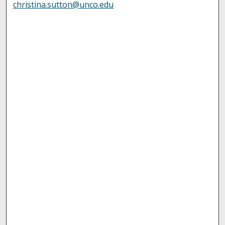
christina.sutton@unco.edu