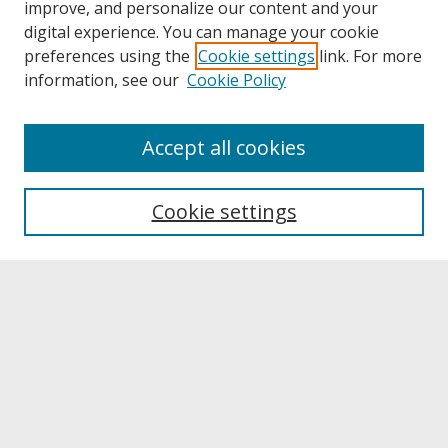
improve, and personalize our content and your
digital experience. You can manage your cookie
preferences using the
Cookie settings
link. For more
information, see our
Cookie Policy
Journal Home
Accept all cookies
Call for Autoethnographic Education Manuscripts
Aims & Scope
Editing Team
Cookie settings
Submit A Manuscript
Contact JERI
Reviewer Information & Application
Submit Article
Receive Email Notices or RSS
Select a volume: