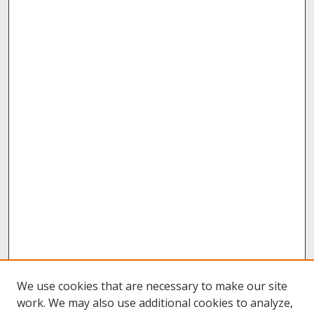
We use cookies that are necessary to make our site
work. We may also use additional cookies to analyze,