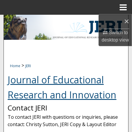
Menu
Home
×
Search
Switch to
Browse Collections
desktop
view
My Account
About
>
Home
JERI
Journal of Educational
Digital Commons Network™
Research and Innovation
Contact JERI
To contact JERI with questions or inquiries, please
contact: Christy Sutton, JERI Copy & Layout Editor