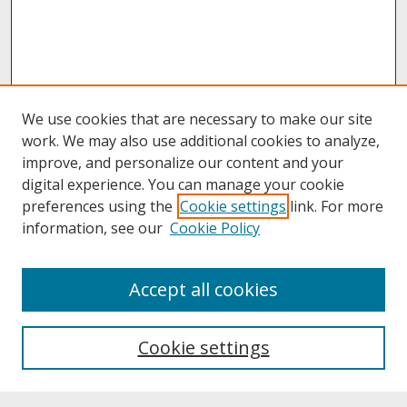
We use cookies that are necessary to make our site
work. We may also use additional cookies to analyze,
improve, and personalize our content and your
digital experience. You can manage your cookie
preferences using the
Cookie settings
link. For more
information, see our
Cookie Policy
Journal Home
Accept all cookies
Call for Autoethnographic Education Manuscripts
Aims & Scope
Editing Team
Cookie settings
Submit A Manuscript
Contact JERI