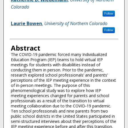
Colorado
Follow
Laurie Bowen
,
University of Northern Colorado
Follow
Abstract
The COVID-19 pandemic forced many Individualized
Education Program (IEP) teams to hold virtual IEP
meetings for students with disabilities instead of
conducting them in person. Prior to the pandemic,
research explored school professionals’ and parents’
perceptions of the IEP meeting experience in the context
of in-person meetings. The purpose of this
phenomenological study was to explore how IEP
meeting experiences changed for parents and school
professionals as a result of the transition to virtual
meeting collaboration due to the COVID-19 pandemic.
Ten school professionals and nine parents from two
public school districts in the United States participated in
semi-structured interviews about their perceptions of the
IEP meeting experience before and after this transition.