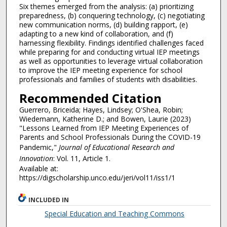
Six themes emerged from the analysis: (a) prioritizing
preparedness, (b) conquering technology, (c) negotiating
new communication norms, (d) building rapport, (e)
adapting to a new kind of collaboration, and (f)
harnessing flexibility. Findings identified challenges faced
while preparing for and conducting virtual IEP meetings
as well as opportunities to leverage virtual collaboration
to improve the IEP meeting experience for school
professionals and families of students with disabilities.
Recommended Citation
Guerrero, Briceida; Hayes, Lindsey; O'Shea, Robin;
Wiedemann, Katherine D.; and Bowen, Laurie (2023)
"Lessons Learned from IEP Meeting Experiences of
Parents and School Professionals During the COVID-19
Pandemic,"
Journal of Educational Research and
Innovation
: Vol. 11, Article 1.
Available at:
https://digscholarship.unco.edu/jeri/vol11/iss1/1
INCLUDED IN
Special Education and Teaching Commons