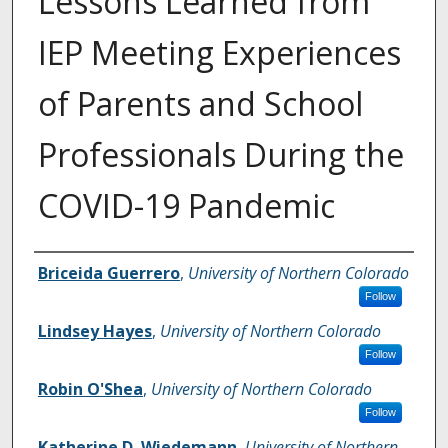
Lessons Learned from
IEP Meeting Experiences
of Parents and School
Professionals During the
COVID-19 Pandemic
Authors
Briceida Guerrero
,
University of Northern Colorado
Follow
Lindsey Hayes
,
University of Northern Colorado
Follow
Robin O'Shea
,
University of Northern Colorado
Follow
Katherine D. Wiedemann
,
University of Northern