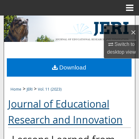
Menu
Home
Search
×
Browse Collections
Switch to
desktop
view
My Account
Download
About
Digital Commons Network™
>
>
Home
JERI
Vol. 11 (2023)
Journal of Educational
Research and Innovation