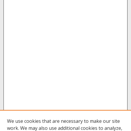
We use cookies that are necessary to make our site
work. We may also use additional cookies to analyze,