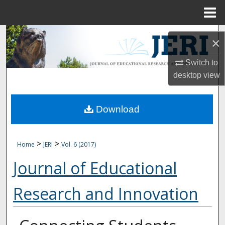
Menu
Home
Search
×
Browse Collections
Switch to
desktop
view
My Account
Download
About
Digital Commons Network™
>
>
Home
JERI
Vol. 6 (2017)
Journal of Educational
Research and Innovation