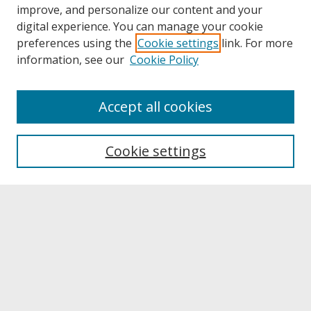
improve, and personalize our content and your
digital experience. You can manage your cookie
preferences using the
Cookie settings
link. For more
information, see our
Cookie Policy
Journal Home
Accept all cookies
Call for Autoethnographic Education Manuscripts
Aims & Scope
Editing Team
Cookie settings
Submit A Manuscript
Contact JERI
Reviewer Information & Application
Submit Article
Receive Email Notices or RSS
Select a volume: