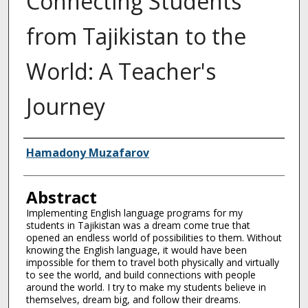
Connecting Students
from Tajikistan to the
World: A Teacher's
Journey
Authors
Hamadony Muzafarov
Abstract
Implementing English language programs for my
students in Tajikistan was a dream come true that
opened an endless world of possibilities to them. Without
knowing the English language, it would have been
impossible for them to travel both physically and virtually
to see the world, and build connections with people
around the world. I try to make my students believe in
themselves, dream big, and follow their dreams.