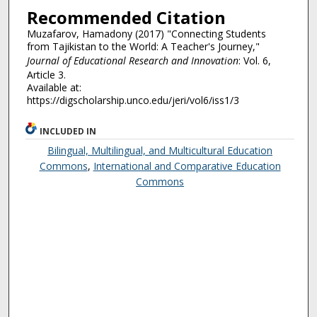
Recommended Citation
Muzafarov, Hamadony (2017) "Connecting Students
from Tajikistan to the World: A Teacher's Journey,"
Journal of Educational Research and Innovation
: Vol. 6,
Article 3.
Available at:
https://digscholarship.unco.edu/jeri/vol6/iss1/3
INCLUDED IN
Bilingual, Multilingual, and Multicultural Education
Commons
,
International and Comparative Education
Commons