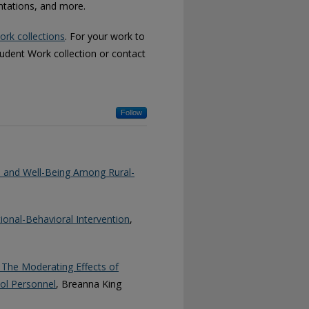
entations, and more.
ork collections
. For your work to
tudent Work collection or contact
Follow
h and Well-Being Among Rural-
onal-Behavioral Intervention
,
The Moderating Effects of
ool Personnel
, Breanna King