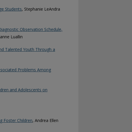
ege Students
, Stephanie LeAndra
Diagnostic Observation Schedule,
anne Luallin
and Talented Youth Through a
Associated Problems Among
ldren and Adolescents on
g Foster Children
, Andrea Ellen