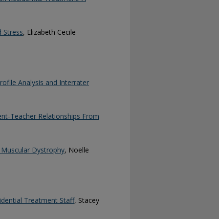
 Stress
, Elizabeth Cecile
ofile Analysis and Interrater
ent-Teacher Relationships From
e Muscular Dystrophy
, Noelle
idential Treatment Staff
, Stacey