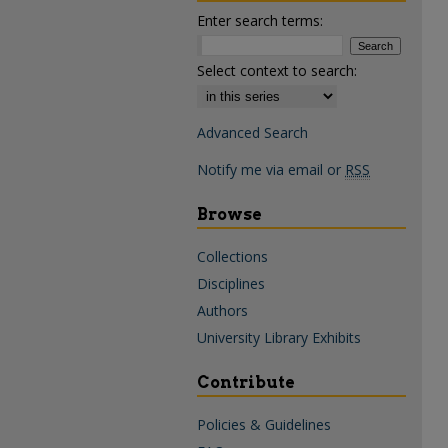
Enter search terms:
Select context to search:
Advanced Search
Notify me via email or
RSS
Browse
Collections
Disciplines
Authors
University Library Exhibits
Contribute
Policies & Guidelines