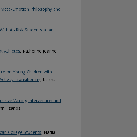
al Meta-Emotion Philosophy and
ith At-Risk Students at an
t Athletes
, Katherine Joanne
dule on Young Children with
ctivity Transitioning
, Leisha
ssive Writing Intervention and
ohn Tzanos
ican College Students
, Nadia