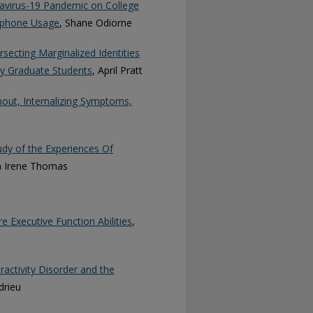
avirus-19 Pandemic on College
rtphone Usage
, Shane Odiorne
rsecting Marginalized Identities
y Graduate Students
, April Pratt
out, Internalizing Symptoms,
udy of the Experiences Of
a Irene Thomas
e Executive Function Abilities
,
ractivity Disorder and the
drieu