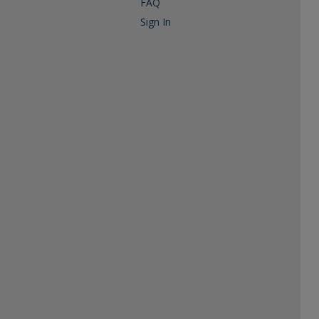
FAQ
Sign In