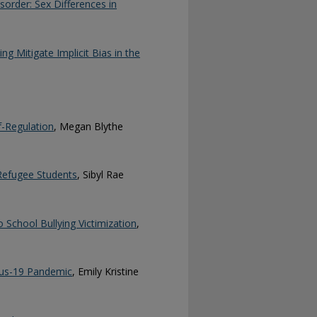
isorder: Sex Differences in
ng Mitigate Implicit Bias in the
f-Regulation
, Megan Blythe
 Refugee Students
, Sibyl Rae
 School Bullying Victimization
,
rus-19 Pandemic
, Emily Kristine