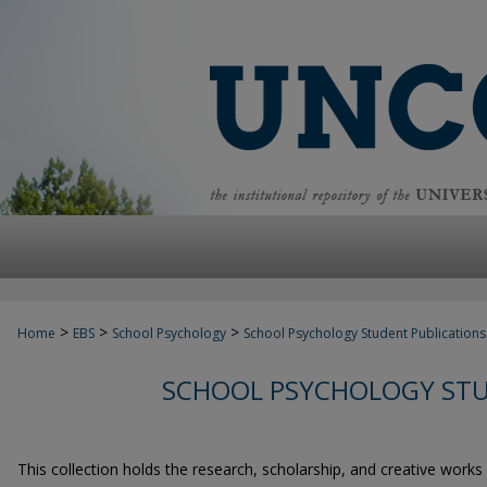
>
>
>
Home
EBS
School Psychology
School Psychology Student Publications
SCHOOL PSYCHOLOGY STU
This collection holds the research, scholarship, and creative works