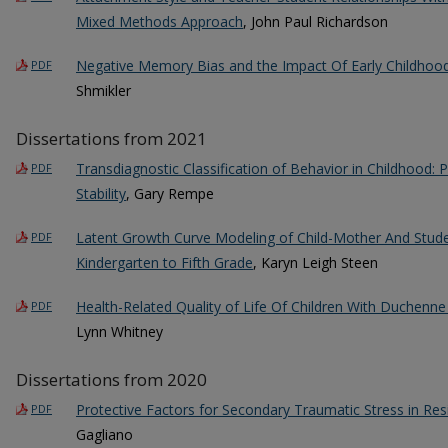
Mixed Methods Approach
, John Paul Richardson
Negative Memory Bias and the Impact Of Early Childhood
PDF
Shmikler
Dissertations from 2021
Transdiagnostic Classification of Behavior in Childhood: Pr
PDF
Stability
, Gary Rempe
Latent Growth Curve Modeling of Child-Mother And Stud
PDF
Kindergarten to Fifth Grade
, Karyn Leigh Steen
Health-Related Quality of Life Of Children With Duchenn
PDF
Lynn Whitney
Dissertations from 2020
Protective Factors for Secondary Traumatic Stress in Res
PDF
Gagliano