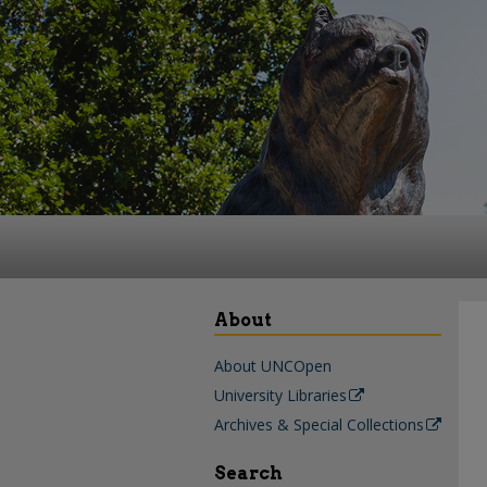
About
About UNCOpen
University Libraries
Archives & Special Collections
Search