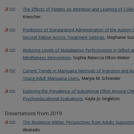
The Effects of Fidgets on Attention and Learning of Coll
PDF
Kriescher
Predictors of Standardized Administration of the Autism 
PDF
Second Edition Across Treatment Settings
, Stephanie Sus
Reducing Levels of Maladaptive Perfectionism in Gifted 
PDF
Mindfulness Intervention
, Sophia Rebecca Olton-Weber
Current Trends in Marijuana Methods of Ingestion and 
PDF
Young Adult Marijuana Users
, Maryia M. Schneider
Exploring the Prevalence of Suboptimal Effort Among Chi
PDF
Psychoeducational Evaluations
, Kayla Jo Singleton
Dissertations from 2019
The Resilience Within: Perspectives from Adults Supportin
PDF
Alvarado