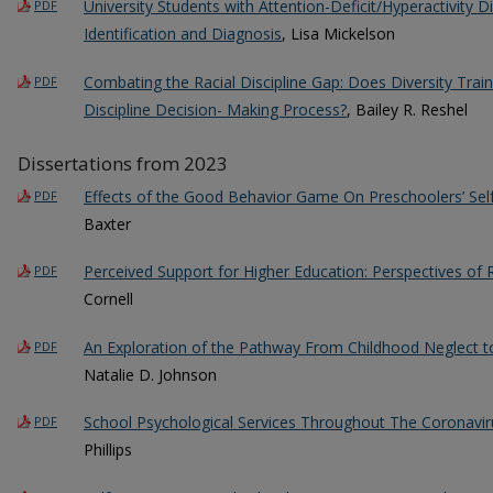
University Students with Attention-Deficit/Hyperactivity D
PDF
Identification and Diagnosis
, Lisa Mickelson
Combating the Racial Discipline Gap: Does Diversity Traini
PDF
Discipline Decision- Making Process?
, Bailey R. Reshel
Dissertations from 2023
Effects of the Good Behavior Game On Preschoolers’ Sel
PDF
Baxter
Perceived Support for Higher Education: Perspectives of
PDF
Cornell
An Exploration of the Pathway From Childhood Neglect to
PDF
Natalie D. Johnson
School Psychological Services Throughout The Coronavi
PDF
Phillips