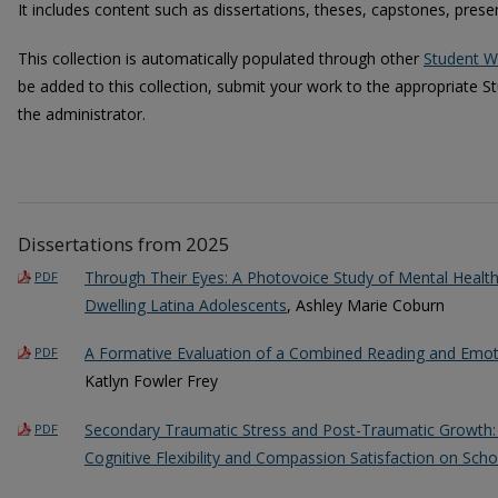
It includes content such as dissertations, theses, capstones, pres
This collection is automatically populated through other
Student W
be added to this collection, submit your work to the appropriate S
the administrator.
Dissertations from 2025
Through Their Eyes: A Photovoice Study of Mental Healt
PDF
Dwelling Latina Adolescents
, Ashley Marie Coburn
A Formative Evaluation of a Combined Reading and Emoti
PDF
Katlyn Fowler Frey
Secondary Traumatic Stress and Post-Traumatic Growth: 
PDF
Cognitive Flexibility and Compassion Satisfaction on Sch