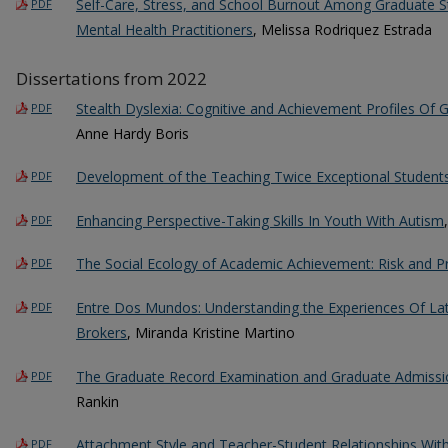
Self-Care, Stress, and School Burnout Among Graduate 
PDF
Mental Health Practitioners
, Melissa Rodriquez Estrada
Dissertations from 2022
Stealth Dyslexia: Cognitive and Achievement Profiles Of G
PDF
Anne Hardy Boris
Development of the Teaching Twice Exceptional Students
PDF
Enhancing Perspective-Taking Skills In Youth With Autism
PDF
The Social Ecology of Academic Achievement: Risk and P
PDF
Entre Dos Mundos: Understanding the Experiences Of La
PDF
Brokers
, Miranda Kristine Martino
The Graduate Record Examination and Graduate Admission
PDF
Rankin
Attachment Style and Teacher-Student Relationships With
PDF