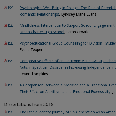
Psychological Well-Being in College: The Role of Parent
PDF
Romantic Relationships
, Lyndsey Marie Evans
Mindfulness Intervention to Support School Engagement W
PDF
Urban Charter High School
, Sarah Groark
Psychoeducational Group Counseling for Division I Studen
PDF
Evans Tepper
Comparative Effects of an Electronic Visual Activity Sche
PDF
Autism Spectrum Disorder in Increasing Independence in A
LeAnn Tompkins
A Comparison Between a Modified and a Traditional Expre
PDF
Their Effect on Alexithymia and Emotional Expressivity
, J
Dissertations from 2018
The Ethnic Identity Journey of 1.5 Generation Asian Amer
PDF