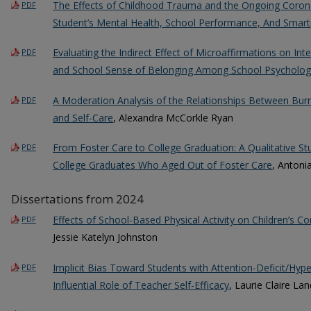
The Effects of Childhood Trauma and the Ongoing Coron
PDF
Student’s Mental Health, School Performance, And Sma
Evaluating the Indirect Effect of Microaffirmations on Inte
PDF
and School Sense of Belonging Among School Psycholog
A Moderation Analysis of the Relationships Between Burn
PDF
and Self-Care
, Alexandra McCorkle Ryan
From Foster Care to College Graduation: A Qualitative St
PDF
College Graduates Who Aged Out of Foster Care
, Antoni
Dissertations from 2024
Effects of School-Based Physical Activity on Children’s Cor
PDF
Jessie Katelyn Johnston
Implicit Bias Toward Students with Attention-Deficit/Hype
PDF
Influential Role of Teacher Self-Efficacy
, Laurie Claire Lan