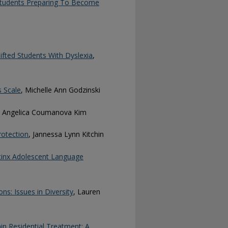
Students Preparing To Become
ifted Students With Dyslexia
,
 Scale
, Michelle Ann Godzinski
, Angelica Coumanova Kim
rotection
, Jannessa Lynn Kitchin
tinx Adolescent Language
s: Issues in Diversity
, Lauren
in Residential Treatment: A