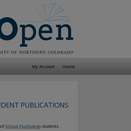
My Account
Home
DENT PUBLICATIONS
 of
School Psychology
students.